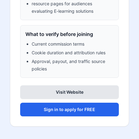
resource pages for audiences
evaluating E-learning solutions
What to verify before joining
Current commission terms
Cookie duration and attribution rules
Approval, payout, and traffic source
policies
Visit Website
Sign in to apply for FREE