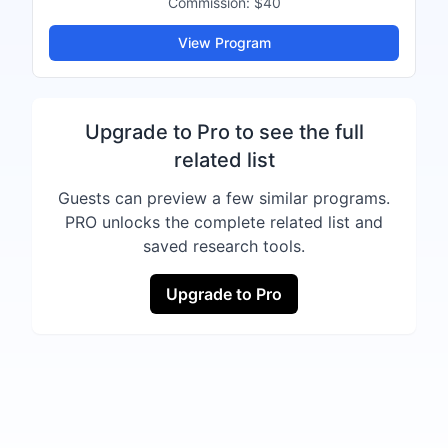
Commission:
$40
View Program
Upgrade to Pro to see the full
related list
Guests can preview a few similar programs.
PRO unlocks the complete related list and
saved research tools.
Upgrade to Pro