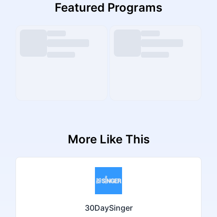
Featured Programs
More Like This
30DaySinger