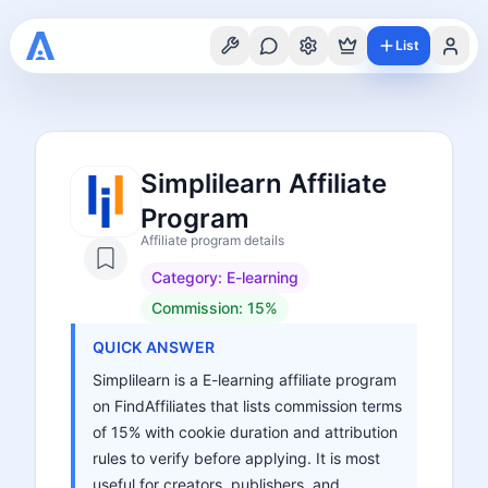
List
Simplilearn Affiliate
Program
Affiliate program details
Category:
E-learning
Commission:
15%
QUICK ANSWER
Simplilearn is a E-learning affiliate program
on FindAffiliates that lists commission terms
of 15% with cookie duration and attribution
rules to verify before applying. It is most
useful for creators, publishers, and