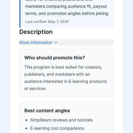
marketers comparing audience fit, payout
terms, and promotion angles before joining.
Last verified:
May 7, 2026
Description
More information
Who should promote this?
This program is best suited for creators,
publishers, and marketers with an
audience interested in E-learning products
or services.
Best content angles
Simplilearn reviews and tutorials
E-learning tool comparisons