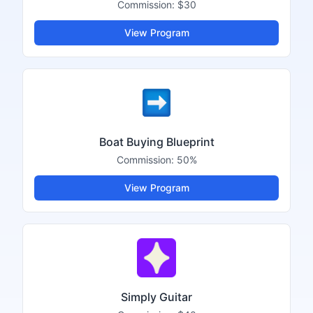
Commission:
$30
View Program
Boat Buying Blueprint
Commission:
50%
View Program
Simply Guitar