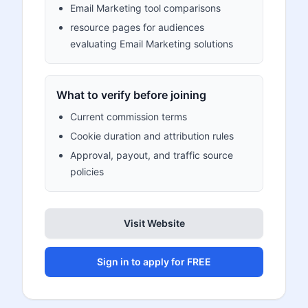
Email Marketing tool comparisons
resource pages for audiences
evaluating Email Marketing solutions
What to verify before joining
Current commission terms
Cookie duration and attribution rules
Approval, payout, and traffic source
policies
Visit Website
Sign in to apply for FREE