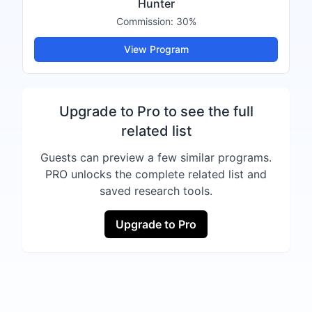
Hunter
Commission:
30%
View Program
Upgrade to Pro to see the full
related list
Guests can preview a few similar programs.
PRO unlocks the complete related list and
saved research tools.
Upgrade to Pro