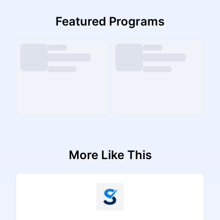
Featured Programs
More Like This