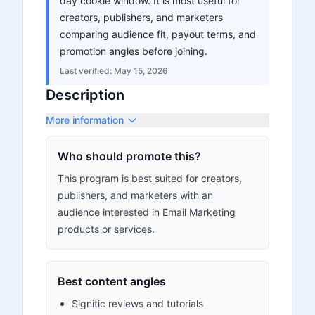
day cookie window. It is most useful for
creators, publishers, and marketers
comparing audience fit, payout terms, and
promotion angles before joining.
Last verified:
May 15, 2026
Description
More information
Who should promote this?
This program is best suited for creators,
publishers, and marketers with an
audience interested in Email Marketing
products or services.
Best content angles
Signitic reviews and tutorials