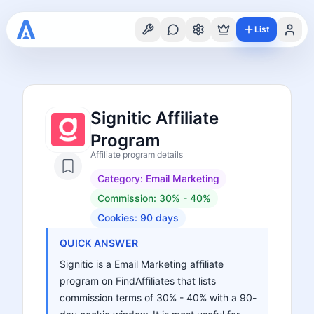
List
Signitic Affiliate
Program
Affiliate program details
Category:
Email Marketing
Commission:
30% - 40%
Cookies:
90
days
QUICK ANSWER
Signitic is a Email Marketing affiliate
program on FindAffiliates that lists
commission terms of 30% - 40% with a 90-