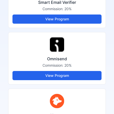
Smart Email Verifier
Commission:
20%
View Program
Omnisend
Commission:
20%
View Program