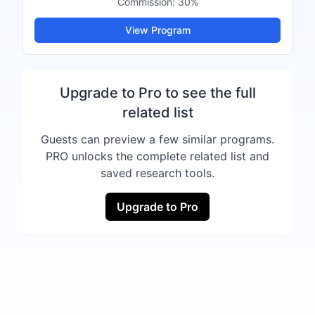
Commission:
30%
View Program
Upgrade to Pro to see the full
related list
Guests can preview a few similar programs.
PRO unlocks the complete related list and
saved research tools.
Upgrade to Pro