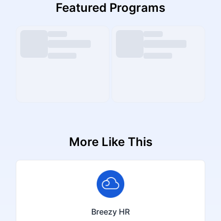
Featured Programs
More Like This
Breezy HR