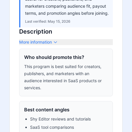
marketers comparing audience fit, payout
terms, and promotion angles before joining.
Last verified:
May 15, 2026
Description
More information
Who should promote this?
This program is best suited for creators,
publishers, and marketers with an
audience interested in SaaS products or
services.
Best content angles
Shy Editor reviews and tutorials
SaaS tool comparisons