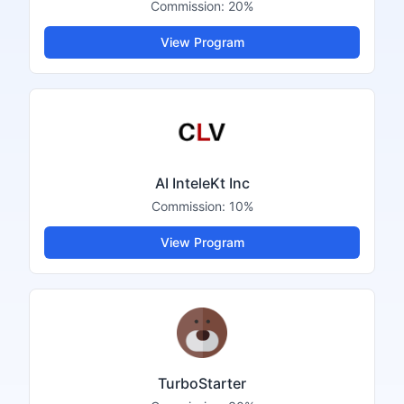
Commission:
20%
View Program
AI InteleKt Inc
Commission:
10%
View Program
TurboStarter