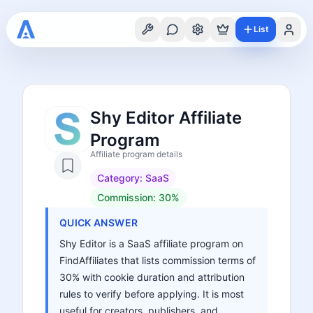
List
Shy Editor Affiliate
Program
Affiliate program details
Category:
SaaS
Commission:
30%
QUICK ANSWER
Shy Editor is a SaaS affiliate program on
FindAffiliates that lists commission terms of
30% with cookie duration and attribution
rules to verify before applying. It is most
useful for creators, publishers, and