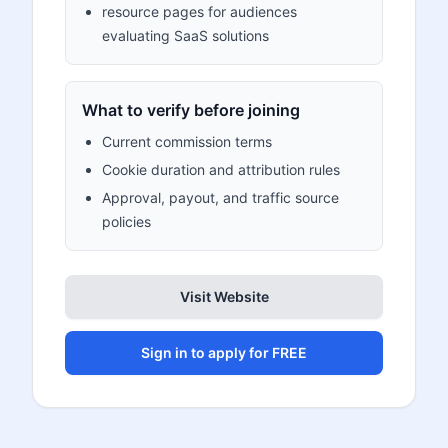
resource pages for audiences
evaluating SaaS solutions
What to verify before joining
Current commission terms
Cookie duration and attribution rules
Approval, payout, and traffic source
policies
Visit Website
Sign in to apply for FREE