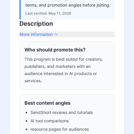
terms, and promotion angles before joining.
Last verified:
May 11, 2026
Description
More information
Who should promote this?
This program is best suited for creators,
publishers, and marketers with an
audience interested in AI products or
services.
Best content angles
SendShort reviews and tutorials
AI tool comparisons
resource pages for audiences