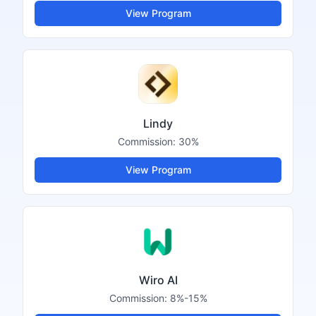
View Program
Lindy
Commission:
30%
View Program
Wiro AI
Commission:
8%-15%