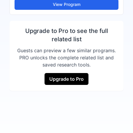
View Program
Upgrade to Pro to see the full
related list
Guests can preview a few similar programs.
PRO unlocks the complete related list and
saved research tools.
Upgrade to Pro