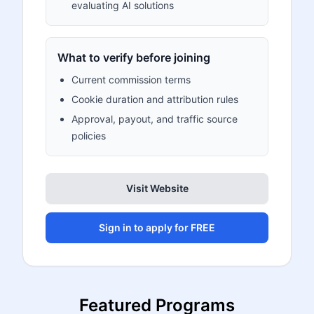
evaluating AI solutions
What to verify before joining
Current commission terms
Cookie duration and attribution rules
Approval, payout, and traffic source
policies
Visit Website
Sign in to apply for FREE
Featured Programs