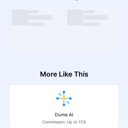
More Like This
Dume AI
Commission:
Up to 15%