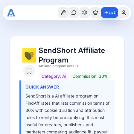
List
SendShort Affiliate
Program
Affiliate program details
Category:
AI
Commission:
30%
QUICK ANSWER
SendShort is a AI affiliate program on
FindAffiliates that lists commission terms of
30% with cookie duration and attribution
rules to verify before applying. It is most
useful for creators, publishers, and
marketers comparing audience fit, payout