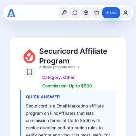
List
Securicord Affiliate
Program
Affiliate program details
Category:
Other
Commission:
Up to $500
QUICK ANSWER
Securicord is a Email Marketing affiliate
program on FindAffiliates that lists
commission terms of Up to $500 with
cookie duration and attribution rules to
verify before applying. It is most useful for