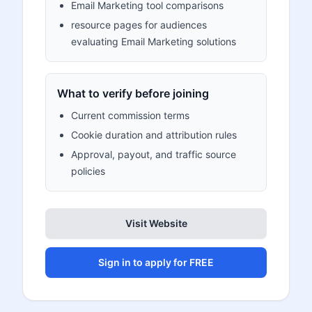
Email Marketing tool comparisons
resource pages for audiences
evaluating Email Marketing solutions
What to verify before joining
Current commission terms
Cookie duration and attribution rules
Approval, payout, and traffic source
policies
Visit Website
Sign in to apply for FREE