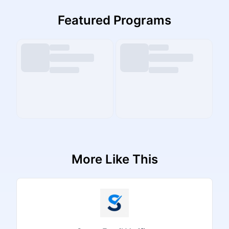
Featured Programs
More Like This