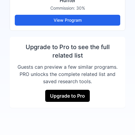
Hunter
Commission:
30%
View Program
Upgrade to Pro to see the full
related list
Guests can preview a few similar programs.
PRO unlocks the complete related list and
saved research tools.
Upgrade to Pro