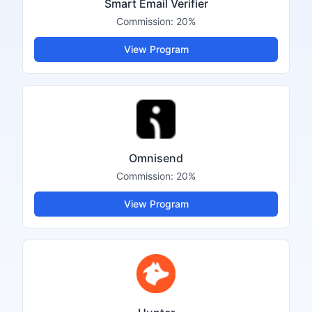
Smart Email Verifier
Commission:
20%
View Program
Omnisend
Commission:
20%
View Program