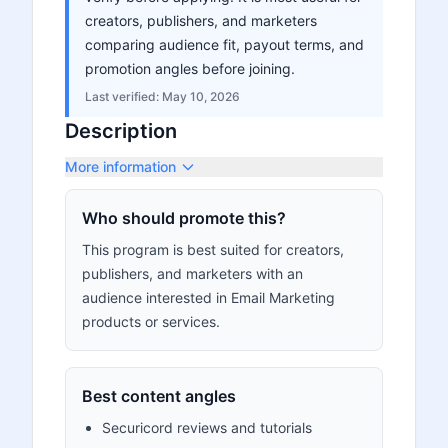
creators, publishers, and marketers
comparing audience fit, payout terms, and
promotion angles before joining.
Last verified:
May 10, 2026
Description
More information
Who should promote this?
This program is best suited for creators,
publishers, and marketers with an
audience interested in Email Marketing
products or services.
Best content angles
Securicord reviews and tutorials