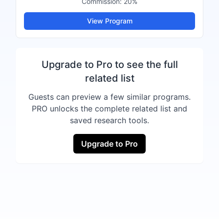
Commission:
20%
View Program
Upgrade to Pro to see the full
related list
Guests can preview a few similar programs.
PRO unlocks the complete related list and
saved research tools.
Upgrade to Pro