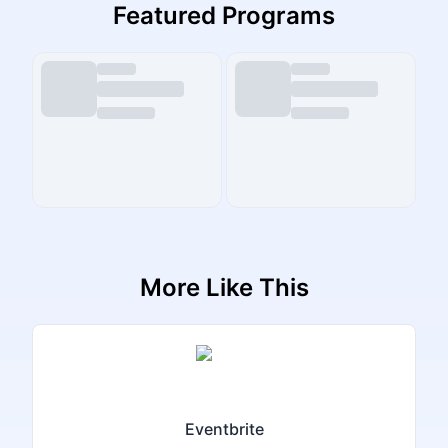
Featured Programs
More Like This
Eventbrite