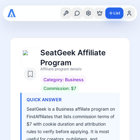
List
SeatGeek Affiliate
Program
Affiliate program details
Category:
Business
Commission:
$7
QUICK ANSWER
SeatGeek is a Business affiliate program on
FindAffiliates that lists commission terms of
$7 with cookie duration and attribution
rules to verify before applying. It is most
useful for creators, publishers, and