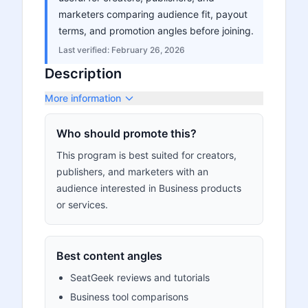
marketers comparing audience fit, payout
terms, and promotion angles before joining.
Last verified:
February 26, 2026
Description
More information
Who should promote this?
This program is best suited for creators,
publishers, and marketers with an
audience interested in Business products
or services.
Best content angles
SeatGeek reviews and tutorials
Business tool comparisons