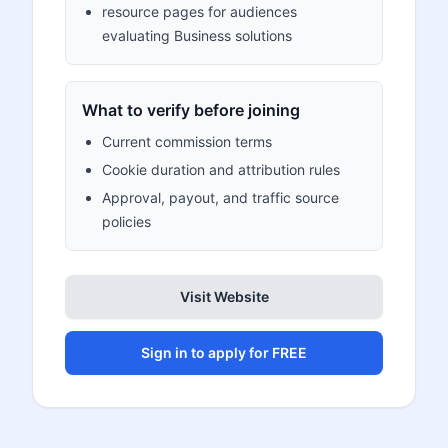
resource pages for audiences
evaluating Business solutions
What to verify before joining
Current commission terms
Cookie duration and attribution rules
Approval, payout, and traffic source
policies
Visit Website
Sign in to apply for FREE