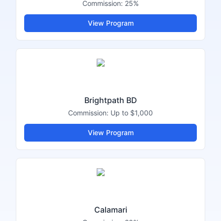
Commission:
25%
View Program
Brightpath BD
Commission:
Up to $1,000
View Program
Calamari