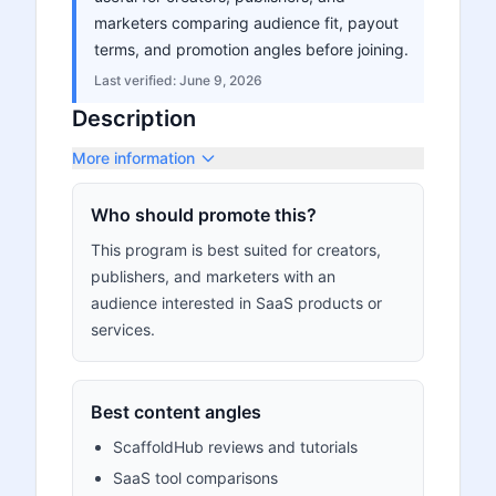
marketers comparing audience fit, payout
terms, and promotion angles before joining.
Last verified:
June 9, 2026
Description
More information
Who should promote this?
This program is best suited for creators,
publishers, and marketers with an
audience interested in SaaS products or
services.
Best content angles
ScaffoldHub reviews and tutorials
SaaS tool comparisons