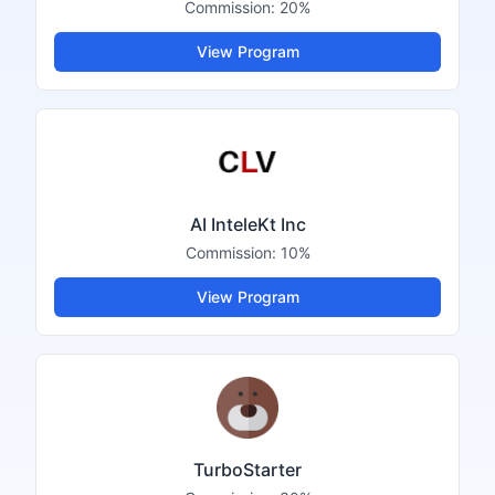
Commission:
20%
View Program
AI InteleKt Inc
Commission:
10%
View Program
TurboStarter