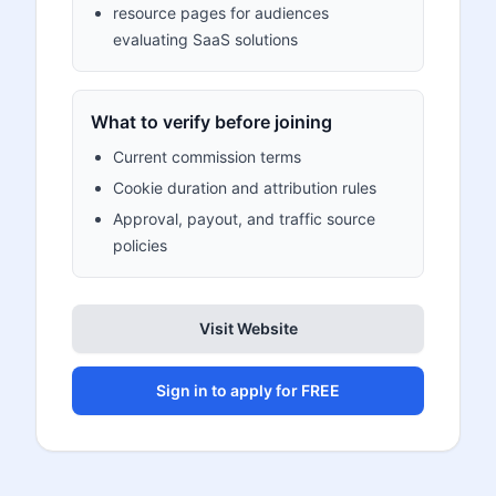
resource pages for audiences
evaluating SaaS solutions
What to verify before joining
Current commission terms
Cookie duration and attribution rules
Approval, payout, and traffic source
policies
Visit Website
Sign in to apply for FREE