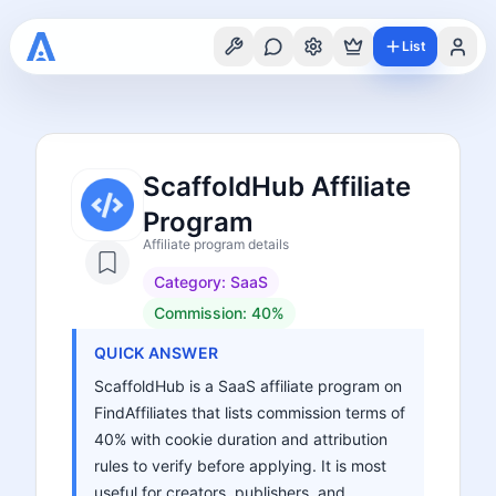
List
ScaffoldHub Affiliate
Program
Affiliate program details
Category:
SaaS
Commission:
40%
QUICK ANSWER
ScaffoldHub is a SaaS affiliate program on
FindAffiliates that lists commission terms of
40% with cookie duration and attribution
rules to verify before applying. It is most
useful for creators, publishers, and