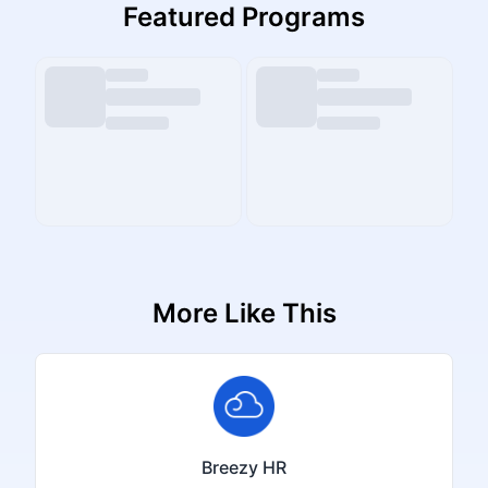
Featured Programs
More Like This
Breezy HR