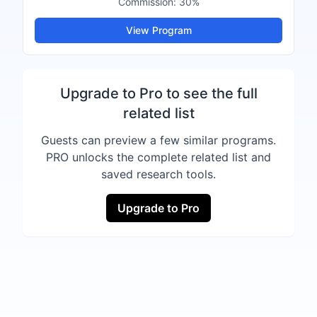
Commission:
30%
View Program
Upgrade to Pro to see the full
related list
Guests can preview a few similar programs.
PRO unlocks the complete related list and
saved research tools.
Upgrade to Pro