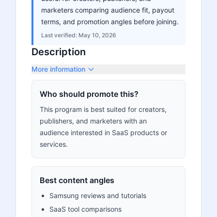
marketers comparing audience fit, payout
terms, and promotion angles before joining.
Last verified:
May 10, 2026
Description
More information
Who should promote this?
This program is best suited for creators,
publishers, and marketers with an
audience interested in SaaS products or
services.
Best content angles
Samsung reviews and tutorials
SaaS tool comparisons