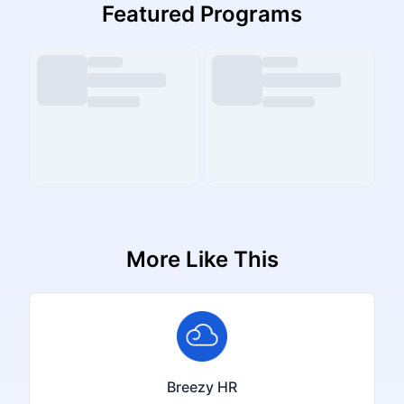
Featured Programs
More Like This
Breezy HR