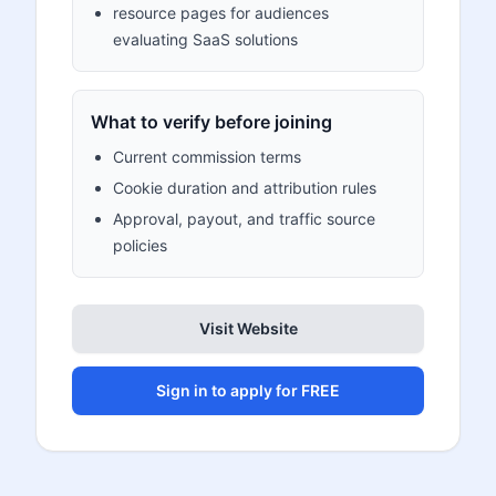
resource pages for audiences
evaluating SaaS solutions
What to verify before joining
Current commission terms
Cookie duration and attribution rules
Approval, payout, and traffic source
policies
Visit Website
Sign in to apply for FREE