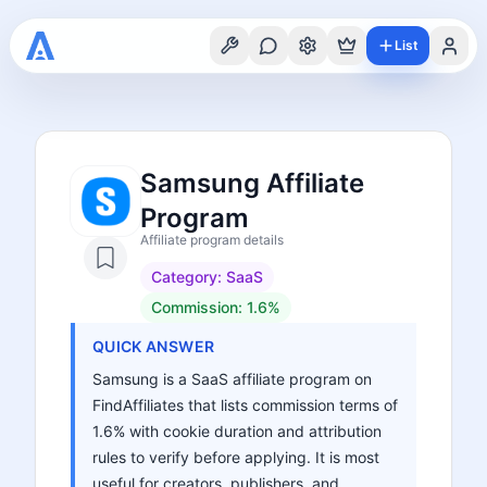
List
Samsung Affiliate
Program
Affiliate program details
Category:
SaaS
Commission:
1.6%
QUICK ANSWER
Samsung is a SaaS affiliate program on
FindAffiliates that lists commission terms of
1.6% with cookie duration and attribution
rules to verify before applying. It is most
useful for creators, publishers, and