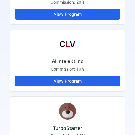
Commission:
20%
View Program
AI InteleKt Inc
Commission:
10%
View Program
TurboStarter