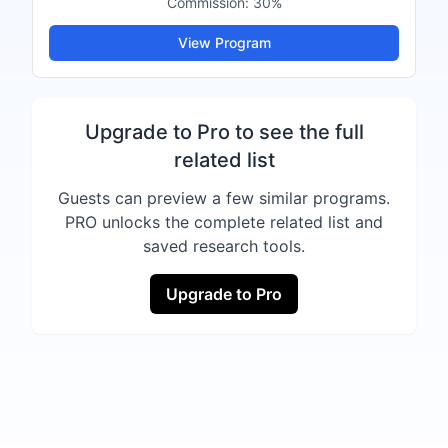
Commission:
30%
View Program
Upgrade to Pro to see the full
related list
Guests can preview a few similar programs.
PRO unlocks the complete related list and
saved research tools.
Upgrade to Pro