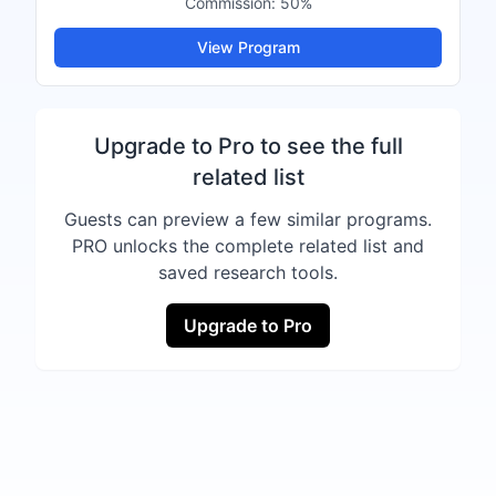
Commission:
50%
View Program
Upgrade to Pro to see the full
related list
Guests can preview a few similar programs.
PRO unlocks the complete related list and
saved research tools.
Upgrade to Pro