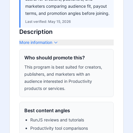
marketers comparing audience fit, payout
terms, and promotion angles before joining.
Last verified:
May 15, 2026
Description
More information
Who should promote this?
This program is best suited for creators,
publishers, and marketers with an
audience interested in Productivity
products or services.
Best content angles
RunJS reviews and tutorials
Productivity tool comparisons