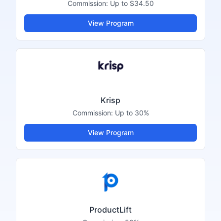
Commission:
Up to $34.50
View Program
Krisp
Commission:
Up to 30%
View Program
ProductLift