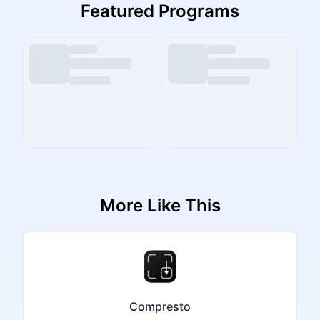
Featured Programs
More Like This
Compresto