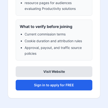
resource pages for audiences
evaluating Productivity solutions
What to verify before joining
Current commission terms
Cookie duration and attribution rules
Approval, payout, and traffic source
policies
Visit Website
Sign in to apply for FREE