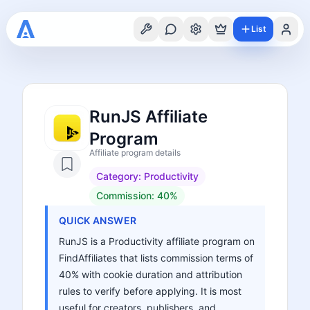
List
RunJS Affiliate
Program
Affiliate program details
Category:
Productivity
Commission:
40%
QUICK ANSWER
RunJS is a Productivity affiliate program on
FindAffiliates that lists commission terms of
40% with cookie duration and attribution
rules to verify before applying. It is most
useful for creators, publishers, and