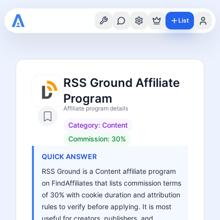
List
RSS Ground Affiliate
Program
Affiliate program details
Category:
Content
Commission:
30%
QUICK ANSWER
RSS Ground is a Content affiliate program
on FindAffiliates that lists commission terms
of 30% with cookie duration and attribution
rules to verify before applying. It is most
useful for creators, publishers, and