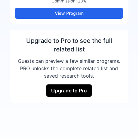
Commission:
20%
View Program
Upgrade to Pro to see the full
related list
Guests can preview a few similar programs.
PRO unlocks the complete related list and
saved research tools.
Upgrade to Pro