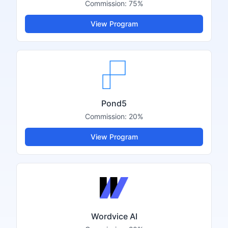
Commission:
75%
View Program
Pond5
Commission:
20%
View Program
Wordvice AI