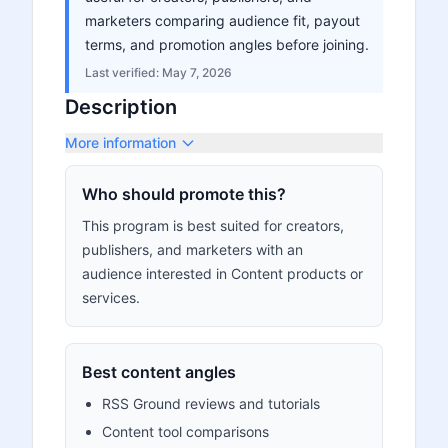
marketers comparing audience fit, payout
terms, and promotion angles before joining.
Last verified:
May 7, 2026
Description
More information
Who should promote this?
This program is best suited for creators,
publishers, and marketers with an
audience interested in Content products or
services.
Best content angles
RSS Ground reviews and tutorials
Content tool comparisons