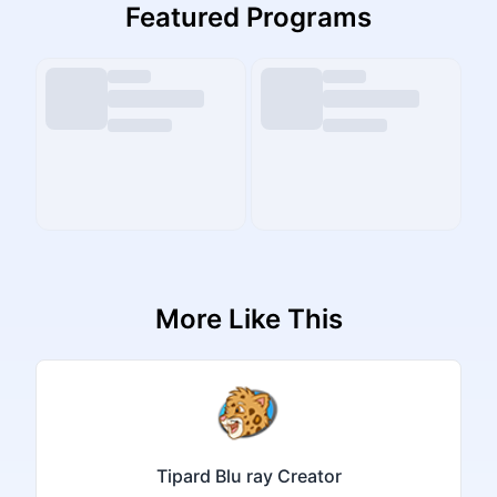
Featured Programs
More Like This
Tipard Blu ray Creator