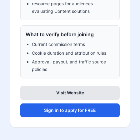
resource pages for audiences
evaluating Content solutions
What to verify before joining
Current commission terms
Cookie duration and attribution rules
Approval, payout, and traffic source
policies
Visit Website
Sign in to apply for FREE