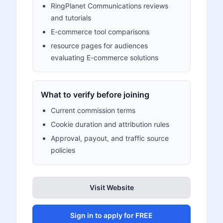
RingPlanet Communications reviews
and tutorials
E-commerce tool comparisons
resource pages for audiences
evaluating E-commerce solutions
What to verify before joining
Current commission terms
Cookie duration and attribution rules
Approval, payout, and traffic source
policies
Visit Website
Sign in to apply for FREE