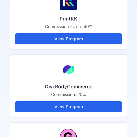
PrintKK
Commission:
Up to 40%
View Program
Divi BodyCommerce
Commission:
20%
View Program