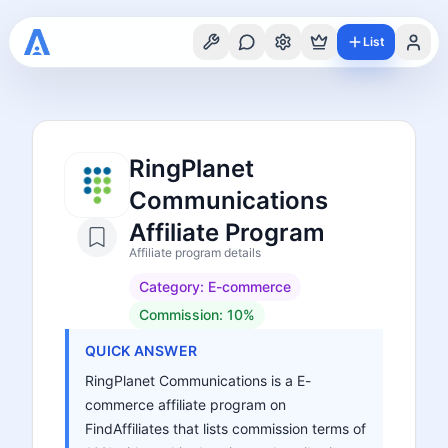
List
RingPlanet
Communications
Affiliate Program
Affiliate program details
Category:
E-commerce
Commission:
10%
QUICK ANSWER
RingPlanet Communications is a E-
commerce affiliate program on
FindAffiliates that lists commission terms of