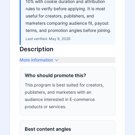
10% with cookie duration and attribution
rules to verify before applying. It is most
useful for creators, publishers, and
marketers comparing audience fit, payout
terms, and promotion angles before joining.
Last verified:
May 9, 2026
Description
More information
Who should promote this?
This program is best suited for creators,
publishers, and marketers with an
audience interested in E-commerce
products or services.
Best content angles