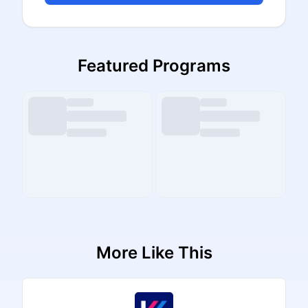
Featured Programs
More Like This