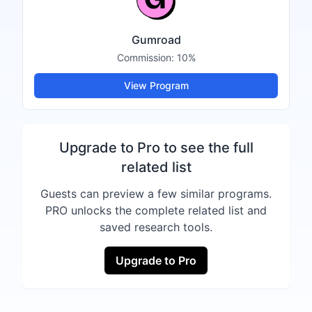
Gumroad
Commission:
10%
View Program
Upgrade to Pro to see the full
related list
Guests can preview a few similar programs.
PRO unlocks the complete related list and
saved research tools.
Upgrade to Pro