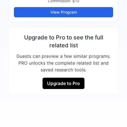
Commission:
$10
View Program
Upgrade to Pro to see the full
related list
Guests can preview a few similar programs.
PRO unlocks the complete related list and
saved research tools.
Upgrade to Pro