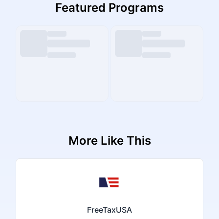
Featured Programs
More Like This
FreeTaxUSA