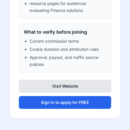
resource pages for audiences
evaluating Finance solutions
What to verify before joining
Current commission terms
Cookie duration and attribution rules
Approval, payout, and traffic source
policies
Visit Website
Sign in to apply for FREE