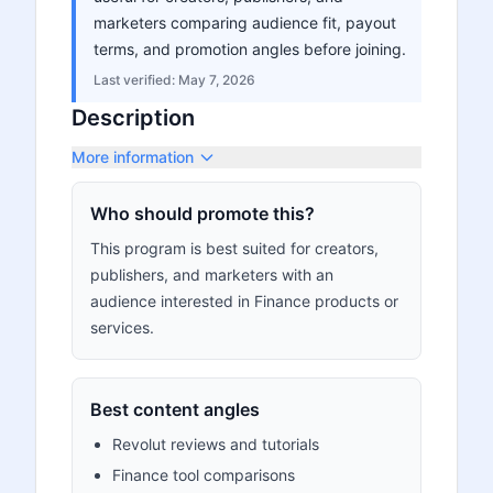
marketers comparing audience fit, payout
terms, and promotion angles before joining.
Last verified:
May 7, 2026
Description
More information
Who should promote this?
This program is best suited for creators,
publishers, and marketers with an
audience interested in Finance products or
services.
Best content angles
Revolut reviews and tutorials
Finance tool comparisons