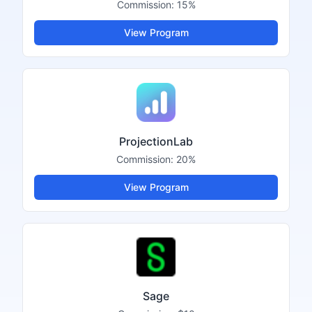
Commission:
15%
View Program
ProjectionLab
Commission:
20%
View Program
Sage