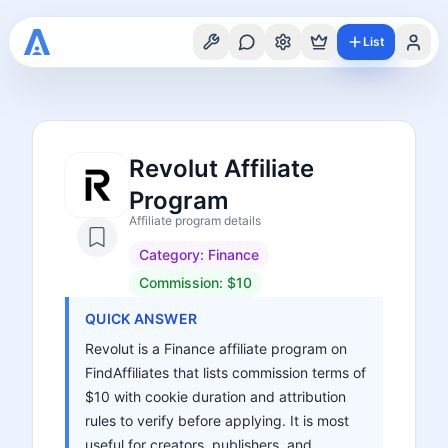
List
Revolut Affiliate
Program
Affiliate program details
Category:
Finance
Commission:
$10
QUICK ANSWER
Revolut is a Finance affiliate program on
FindAffiliates that lists commission terms of
$10 with cookie duration and attribution
rules to verify before applying. It is most
useful for creators, publishers, and