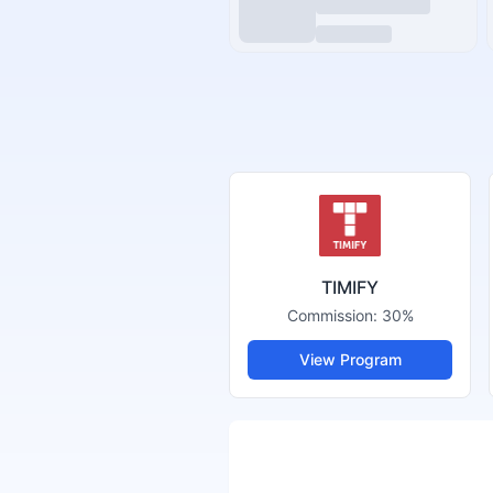
TIMIFY
Commission:
30%
View Program