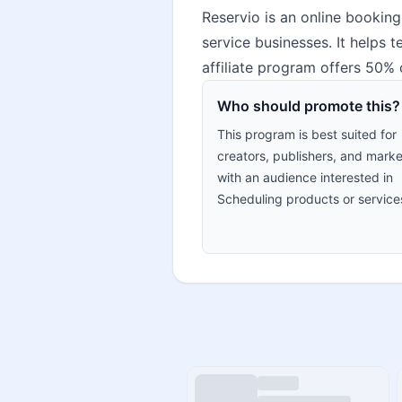
Reservio is an online booking
service businesses. It helps
affiliate program offers 50%
Who should promote this?
This program is best suited for
creators, publishers, and marke
with an audience interested in
Scheduling products or service