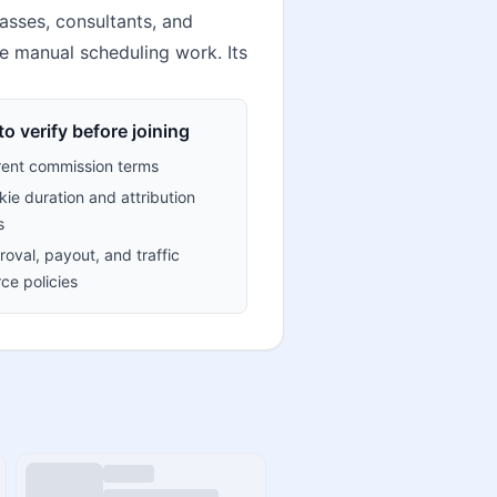
lasses, consultants, and
e manual scheduling work. Its
o verify before joining
rent commission terms
ie duration and attribution
s
oval, payout, and traffic
ce policies