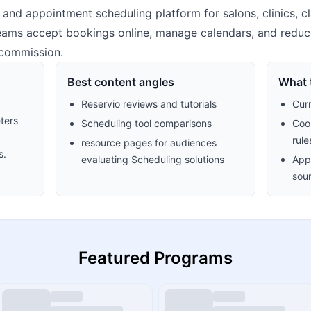
 and appointment scheduling platform for salons, clinics, c
 teams accept bookings online, manage calendars, and reduc
 commission.
Best content angles
What t
Reservio reviews and tutorials
Cur
ters
Scheduling tool comparisons
Cook
rule
resource pages for audiences
s.
evaluating Scheduling solutions
Appr
sour
Featured Programs