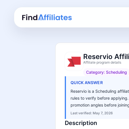
Reservio Affi
Affiliate program details
Category:
Scheduling
QUICK ANSWER
Reservio is a Scheduling affili
rules to verify before applying
promotion angles before joinin
Last verified:
May 7, 2026
Description