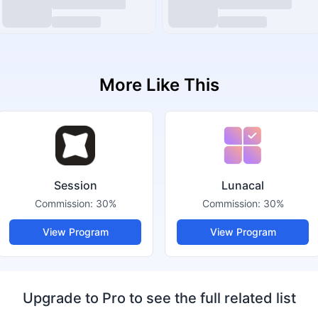
More Like This
Session
Lunacal
Commission:
30%
Commission:
30%
View Program
View Program
Upgrade to Pro to see the full related list