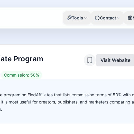
Tools
Contact
liate Program
Visit Website
Commission:
50%
ate program on FindAffiliates that lists commission terms of 50% with 
. It is most useful for creators, publishers, and marketers comparing 
g.