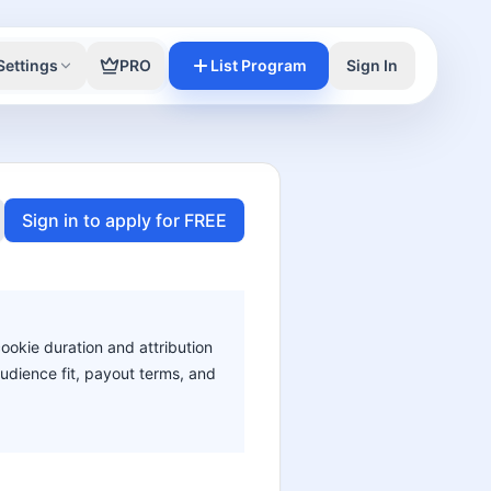
Settings
PRO
List Program
Sign In
Sign in to apply for FREE
cookie duration and attribution
audience fit, payout terms, and