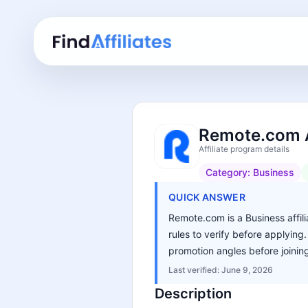
Remote.com A
Affiliate program details
Category:
Business
QUICK ANSWER
Remote.com is a Business affili
rules to verify before applying
promotion angles before joinin
Last verified:
June 9, 2026
Description