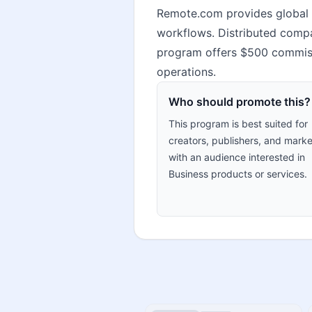
Remote.com provides global H
workflows. Distributed compa
program offers $500 commissi
operations.
Who should promote this?
This program is best suited for
creators, publishers, and marke
with an audience interested in
Business products or services.