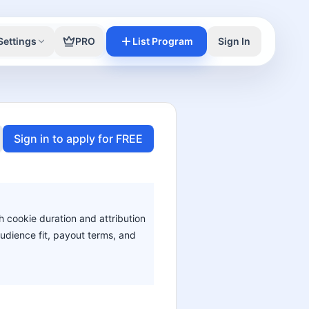
Settings
PRO
List Program
Sign In
Sign in to apply for FREE
h cookie duration and attribution
audience fit, payout terms, and