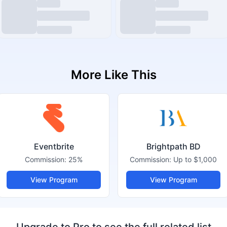
More Like This
Eventbrite
Brightpath BD
Commission:
25%
Commission:
Up to $1,000
View Program
View Program