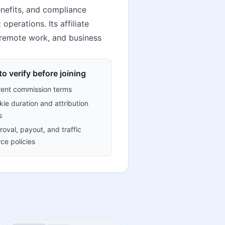
nefits, and compliance
erations. Its affiliate
, remote work, and business
o verify before joining
rent commission terms
ie duration and attribution
s
oval, payout, and traffic
ce policies