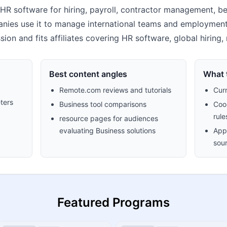
R software for hiring, payroll, contractor management, be
nies use it to manage international teams and employment op
on and fits affiliates covering HR software, global hiring
Best content angles
What t
Remote.com reviews and tutorials
Cur
ters
Business tool comparisons
Cook
rule
resource pages for audiences
evaluating Business solutions
Appr
sour
Featured Programs