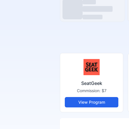
SeatGeek
Commission:
$7
View Program