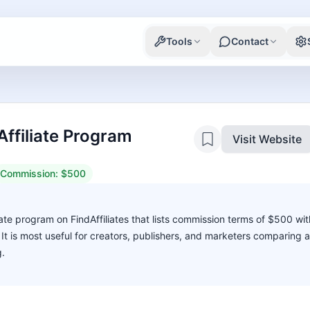
Tools
Contact
ffiliate Program
Visit Website
Commission:
$500
ate program on FindAffiliates that lists commission terms of $500 wit
. It is most useful for creators, publishers, and marketers comparing 
g.