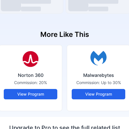
More Like This
Norton 360
Malwarebytes
Commission:
20%
Commission:
Up to 30%
View Program
View Program
Upgrade to Pro to see the full related list