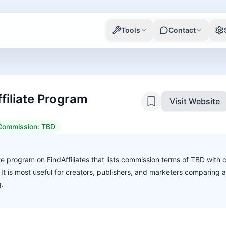
Tools
Contact
filiate Program
Visit Website
Commission:
TBD
ate program on FindAffiliates that lists commission terms of TBD with 
. It is most useful for creators, publishers, and marketers comparing 
g.