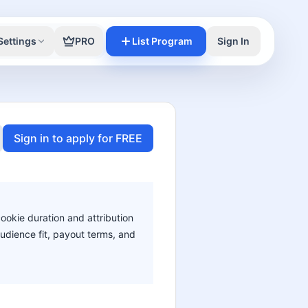
Settings
PRO
List Program
Sign In
Sign in to apply for FREE
cookie duration and attribution
audience fit, payout terms, and