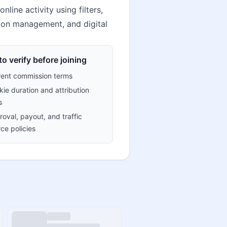
ine activity using filters,
tion management, and digital
o verify before joining
rent commission terms
ie duration and attribution
s
oval, payout, and traffic
ce policies