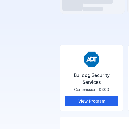
Bulldog Security
Services
Commission:
$300
View Program