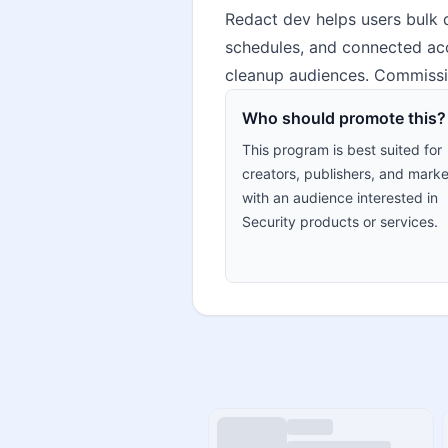
Redact dev helps users bulk d
schedules, and connected acco
cleanup audiences. Commissio
Who should promote this?
This program is best suited for
creators, publishers, and marke
with an audience interested in
Security products or services.