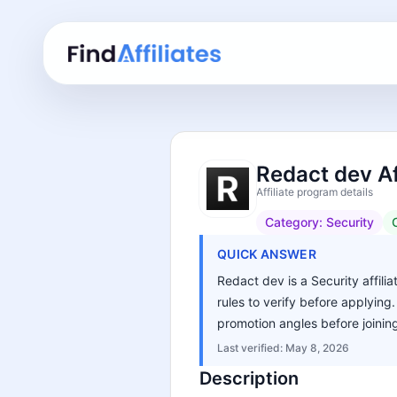
Redact dev Af
Affiliate program details
Category:
Security
QUICK ANSWER
Redact dev is a Security affili
rules to verify before applying
promotion angles before joinin
Last verified:
May 8, 2026
Description