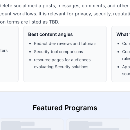
elete social media posts, messages, comments, and other onl
unt workflows. It is relevant for privacy, security, reputa
n terms are listed as TBD.
Best content angles
What t
Redact dev reviews and tutorials
Cur
ters
Security tool comparisons
Cook
rule
resource pages for audiences
evaluating Security solutions
Appr
sour
Featured Programs