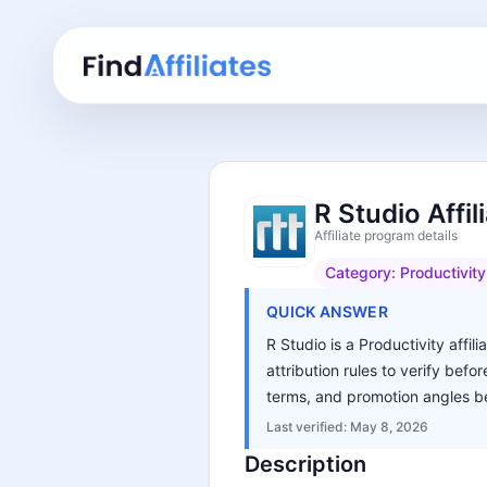
R Studio Affi
Affiliate program details
Category:
Productivity
QUICK ANSWER
R Studio is a Productivity affi
attribution rules to verify bef
terms, and promotion angles be
Last verified:
May 8, 2026
Description