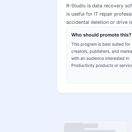
R-Studio is data recovery soft
is useful for IT repair profes
accidental deletion or drive 
Who should promote this?
This program is best suited for
creators, publishers, and marke
with an audience interested in
Productivity products or servic