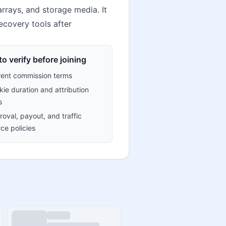
arrays, and storage media. It
recovery tools after
o verify before joining
rent commission terms
ie duration and attribution
s
oval, payout, and traffic
ce policies