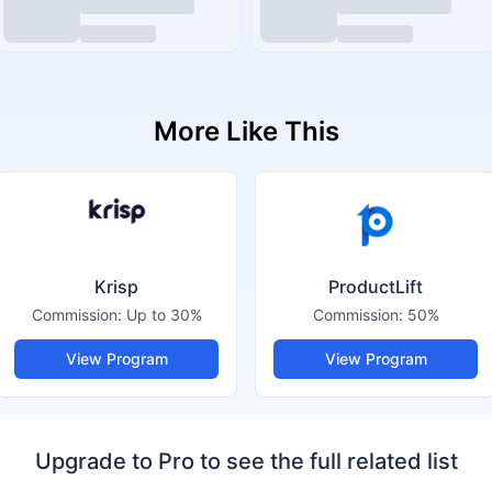
More Like This
Krisp
ProductLift
Commission:
Up to 30%
Commission:
50%
View Program
View Program
Upgrade to Pro to see the full related list