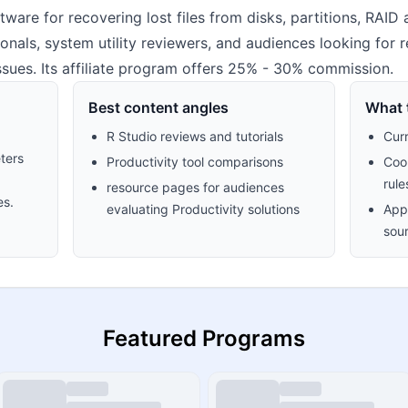
ware for recovering lost files from disks, partitions, RAID 
sionals, system utility reviewers, and audiences looking for 
issues. Its affiliate program offers 25% - 30% commission.
Best content angles
What t
R Studio reviews and tutorials
Cur
ters
Productivity tool comparisons
Cook
rule
resource pages for audiences
es.
evaluating Productivity solutions
Appr
sour
Featured Programs