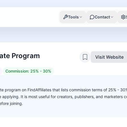
Tools
Contact
liate Program
Visit Website
Commission:
25% - 30%
liate program on FindAffiliates that lists commission terms of 25% - 3
ore applying. It is most useful for creators, publishers, and marketers
fore joining.