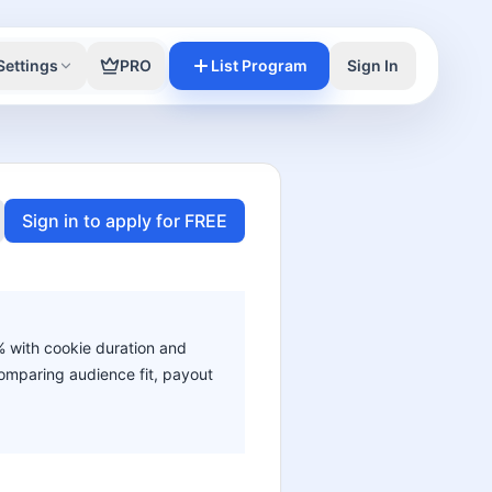
Settings
PRO
List Program
Sign In
Sign in to apply for FREE
0% with cookie duration and
 comparing audience fit, payout