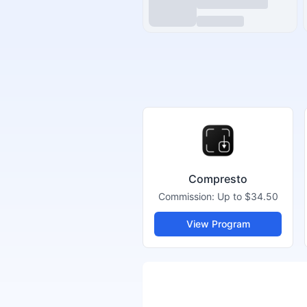
Compresto
Commission:
Up to $34.50
View Program