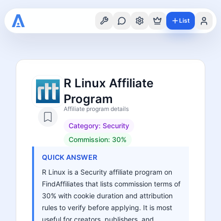
List
R Linux Affiliate
Program
Affiliate program details
Category:
Security
Commission:
30%
QUICK ANSWER
R Linux is a Security affiliate program on
FindAffiliates that lists commission terms of
30% with cookie duration and attribution
rules to verify before applying. It is most
useful for creators, publishers, and