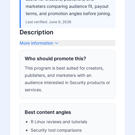
marketers comparing audience fit, payout
terms, and promotion angles before joining.
Last verified:
June 9, 2026
Description
More information
Who should promote this?
This program is best suited for creators,
publishers, and marketers with an
audience interested in Security products or
services.
Best content angles
R Linux reviews and tutorials
Security tool comparisons