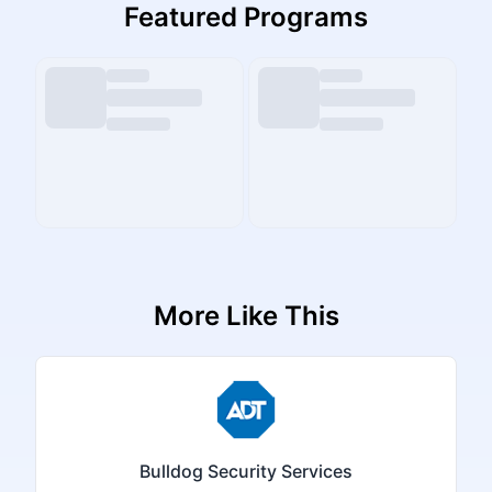
Featured Programs
More Like This
Bulldog Security Services