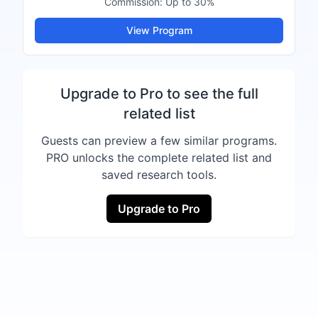
Commission:
Up to 30%
View Program
Upgrade to Pro to see the full
related list
Guests can preview a few similar programs.
PRO unlocks the complete related list and
saved research tools.
Upgrade to Pro