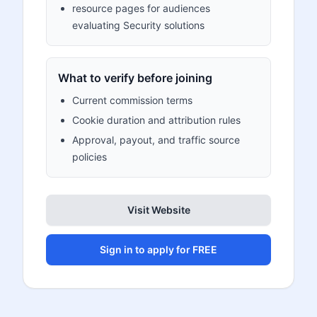
resource pages for audiences
evaluating Security solutions
What to verify before joining
Current commission terms
Cookie duration and attribution rules
Approval, payout, and traffic source
policies
Visit Website
Sign in to apply for FREE