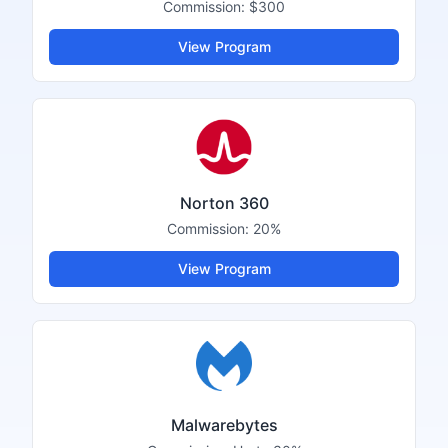
Commission:
$300
View Program
Norton 360
Commission:
20%
View Program
Malwarebytes