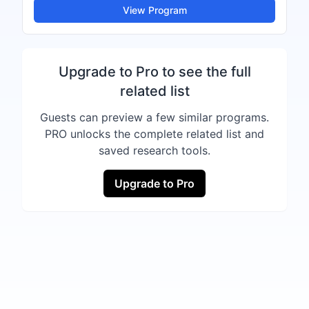
View Program
Upgrade to Pro to see the full
related list
Guests can preview a few similar programs.
PRO unlocks the complete related list and
saved research tools.
Upgrade to Pro