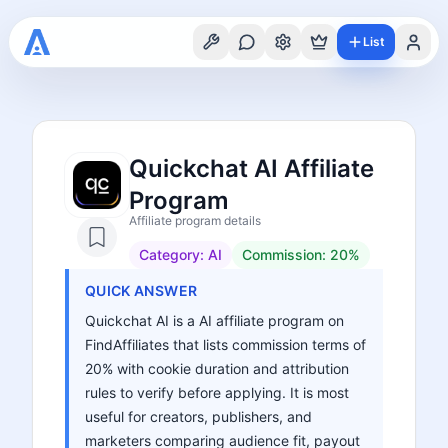
List
Quickchat AI Affiliate
Program
Affiliate program details
Category:
AI
Commission:
20%
QUICK ANSWER
Quickchat AI is a AI affiliate program on
FindAffiliates that lists commission terms of
20% with cookie duration and attribution
rules to verify before applying. It is most
useful for creators, publishers, and
marketers comparing audience fit, payout