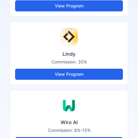
View Program
Lindy
Commission:
30%
View Program
Wiro AI
Commission:
8%-15%