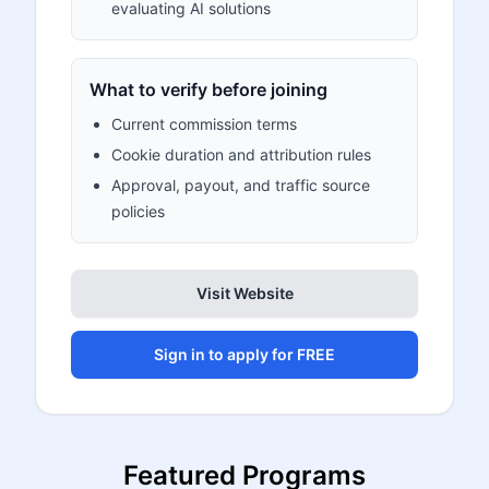
evaluating AI solutions
What to verify before joining
Current commission terms
Cookie duration and attribution rules
Approval, payout, and traffic source
policies
Visit Website
Sign in to apply for FREE
Featured Programs