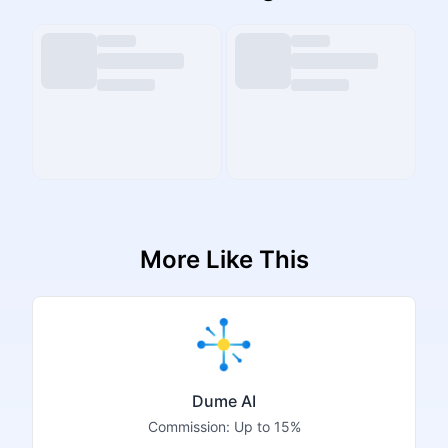
More Like This
Dume AI
Commission:
Up to 15%