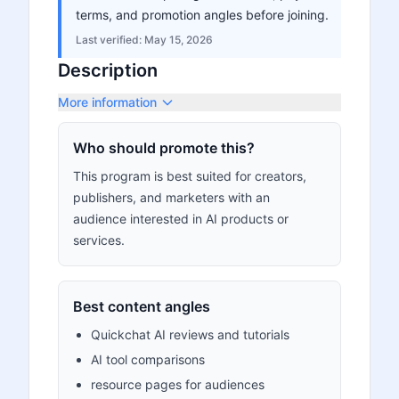
terms, and promotion angles before joining.
Last verified:
May 15, 2026
Description
More information
Who should promote this?
This program is best suited for creators,
publishers, and marketers with an
audience interested in AI products or
services.
Best content angles
Quickchat AI reviews and tutorials
AI tool comparisons
resource pages for audiences