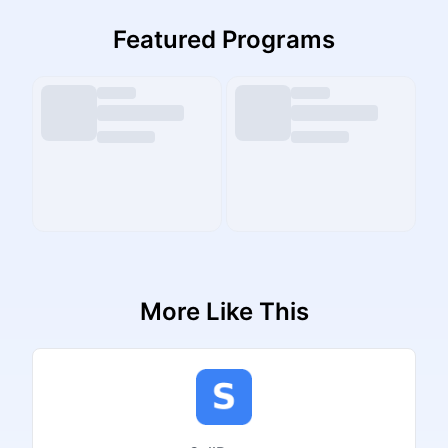
Featured Programs
More Like This