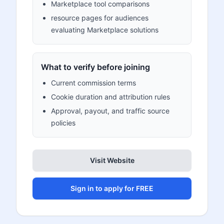
Marketplace tool comparisons
resource pages for audiences
evaluating Marketplace solutions
What to verify before joining
Current commission terms
Cookie duration and attribution rules
Approval, payout, and traffic source
policies
Visit Website
Sign in to apply for FREE