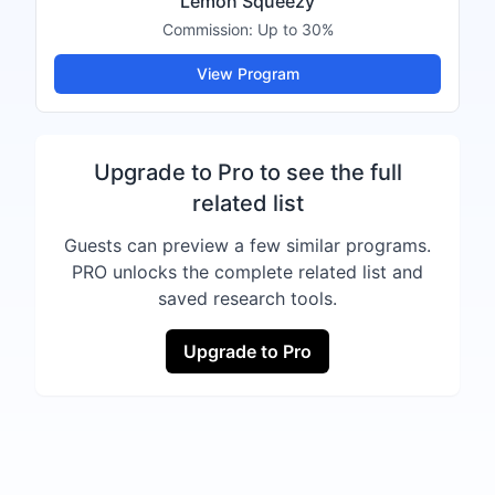
Lemon Squeezy
Commission:
Up to 30%
View Program
Upgrade to Pro to see the full
related list
Guests can preview a few similar programs.
PRO unlocks the complete related list and
saved research tools.
Upgrade to Pro