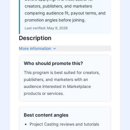
creators, publishers, and marketers
comparing audience fit, payout terms, and
promotion angles before joining.
Last verified:
May 9, 2026
Description
More information
Who should promote this?
This program is best suited for creators,
publishers, and marketers with an
audience interested in Marketplace
products or services.
Best content angles
Project Casting reviews and tutorials