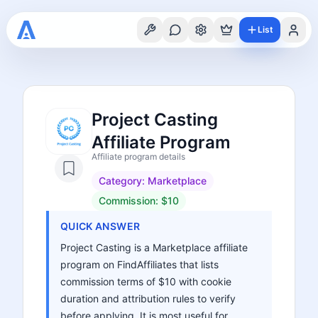
List
Project Casting
Affiliate Program
Affiliate program details
Category:
Marketplace
Commission:
$10
QUICK ANSWER
Project Casting is a Marketplace affiliate
program on FindAffiliates that lists
commission terms of $10 with cookie
duration and attribution rules to verify
before applying. It is most useful for