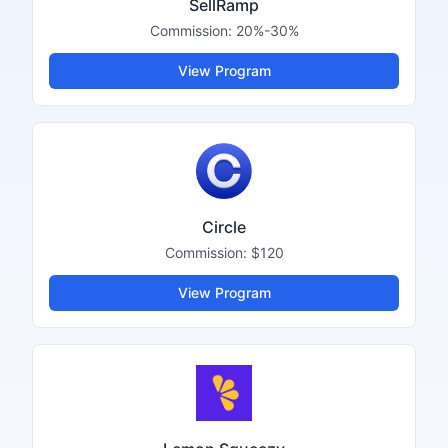
SellRamp
Commission:
20%-30%
View Program
Circle
Commission:
$120
View Program