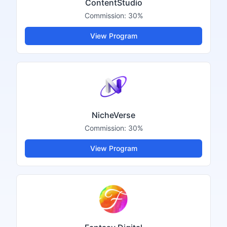
ContentStudio
Commission:
30%
View Program
NicheVerse
Commission:
30%
View Program