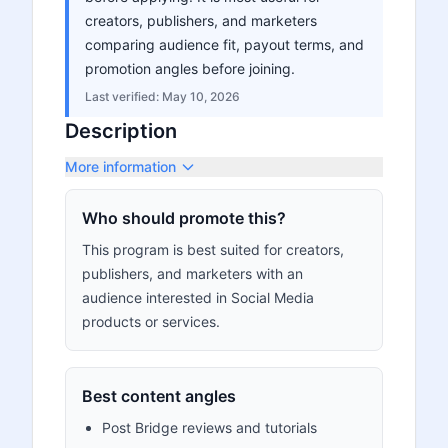
creators, publishers, and marketers
comparing audience fit, payout terms, and
promotion angles before joining.
Last verified:
May 10, 2026
Description
More information
Who should promote this?
This program is best suited for creators,
publishers, and marketers with an
audience interested in Social Media
products or services.
Best content angles
Post Bridge reviews and tutorials