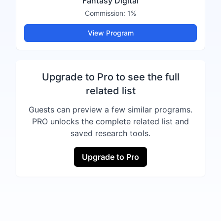
Fantasy Digital
Commission:
1%
View Program
Upgrade to Pro to see the full
related list
Guests can preview a few similar programs.
PRO unlocks the complete related list and
saved research tools.
Upgrade to Pro