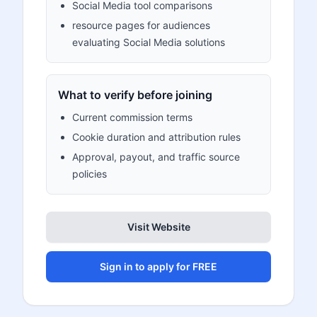
Social Media tool comparisons
resource pages for audiences
evaluating Social Media solutions
What to verify before joining
Current commission terms
Cookie duration and attribution rules
Approval, payout, and traffic source
policies
Visit Website
Sign in to apply for FREE