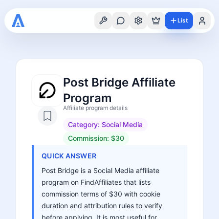
List
Post Bridge Affiliate
Program
Affiliate program details
Category:
Social Media
Commission:
$30
QUICK ANSWER
Post Bridge is a Social Media affiliate
program on FindAffiliates that lists
commission terms of $30 with cookie
duration and attribution rules to verify
before applying. It is most useful for