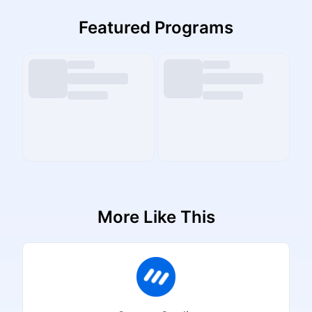
Featured Programs
More Like This