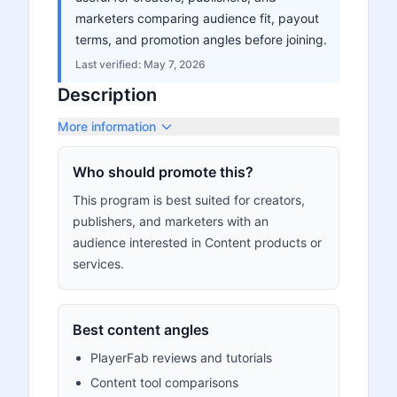
marketers comparing audience fit, payout
terms, and promotion angles before joining.
Last verified:
May 7, 2026
Description
More information
Who should promote this?
This program is best suited for creators,
publishers, and marketers with an
audience interested in Content products or
services.
Best content angles
PlayerFab reviews and tutorials
Content tool comparisons