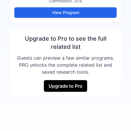
Commission:
20%
View Program
Upgrade to Pro to see the full
related list
Guests can preview a few similar programs.
PRO unlocks the complete related list and
saved research tools.
Upgrade to Pro