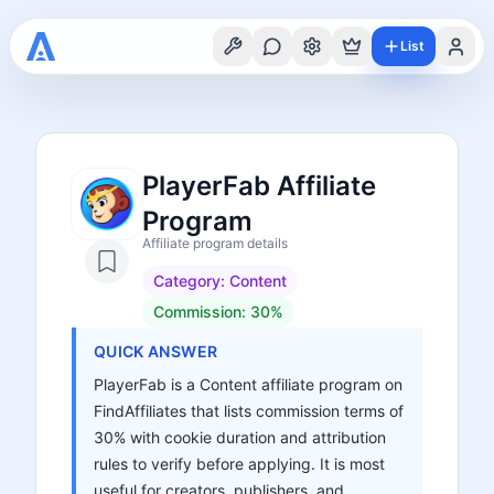
List
PlayerFab Affiliate
Program
Affiliate program details
Category:
Content
Commission:
30%
QUICK ANSWER
PlayerFab is a Content affiliate program on
FindAffiliates that lists commission terms of
30% with cookie duration and attribution
rules to verify before applying. It is most
useful for creators, publishers, and