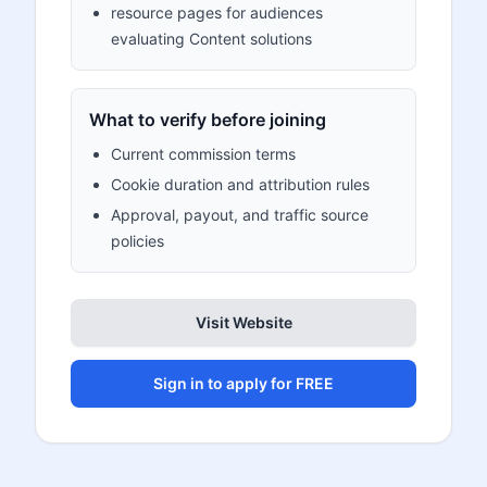
resource pages for audiences
evaluating Content solutions
What to verify before joining
Current commission terms
Cookie duration and attribution rules
Approval, payout, and traffic source
policies
Visit Website
Sign in to apply for FREE