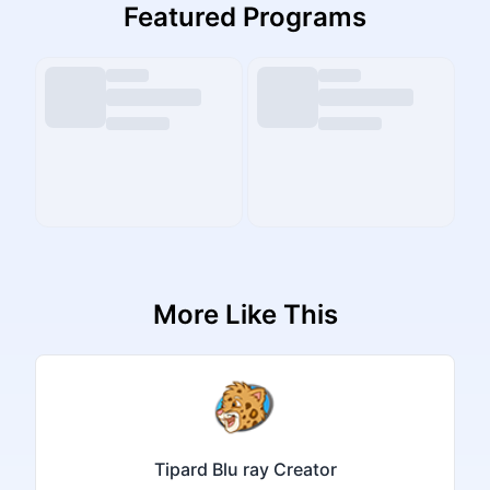
Featured Programs
More Like This
Tipard Blu ray Creator