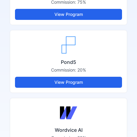
Commission:
75%
View Program
Pond5
Commission:
20%
View Program
Wordvice AI