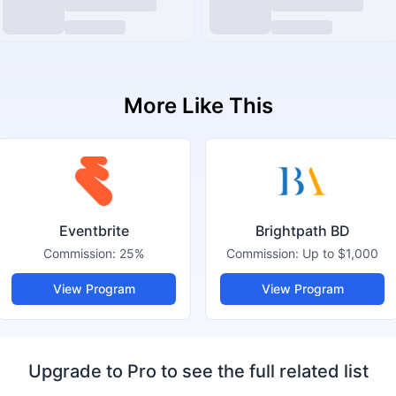
More Like This
Eventbrite
Brightpath BD
Commission:
25%
Commission:
Up to $1,000
View Program
View Program
Upgrade to Pro to see the full related list