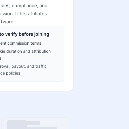
vices, compliance, and
on. It fits affiliates
ftware.
o verify before joining
rent commission terms
ie duration and attribution
s
oval, payout, and traffic
ce policies