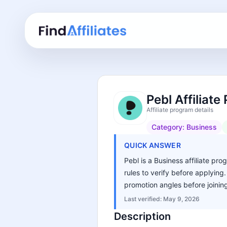
Pebl Affiliat
Affiliate program details
Category:
Business
QUICK ANSWER
Pebl is a Business affiliate pr
rules to verify before applying
promotion angles before joinin
Last verified:
May 9, 2026
Description