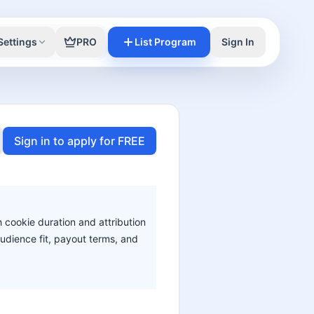
Settings
PRO
List Program
Sign In
Sign in to apply for FREE
h cookie duration and attribution
audience fit, payout terms, and