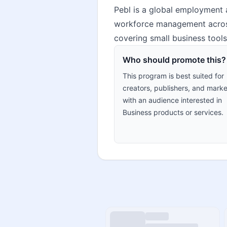
Pebl is a global employment a
workforce management across c
covering small business tools
Who should promote this?
This program is best suited for
creators, publishers, and marke
with an audience interested in
Business products or services.