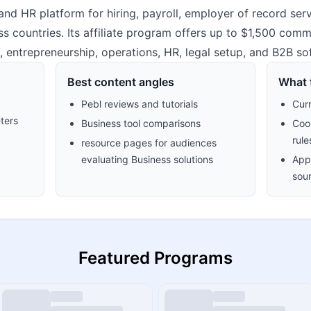
nd HR platform for hiring, payroll, employer of record ser
ountries. Its affiliate program offers up to $1,500 commissi
, entrepreneurship, operations, HR, legal setup, and B2B so
Best content angles
What t
Pebl reviews and tutorials
Cur
ters
Business tool comparisons
Cook
rule
resource pages for audiences
evaluating Business solutions
Appr
sour
Featured Programs