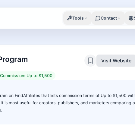
Tools
Contact
e Program
Visit Website
Commission:
Up to $1,500
ogram on FindAffiliates that lists commission terms of Up to $1,500 wit
. It is most useful for creators, publishers, and marketers comparing 
g.