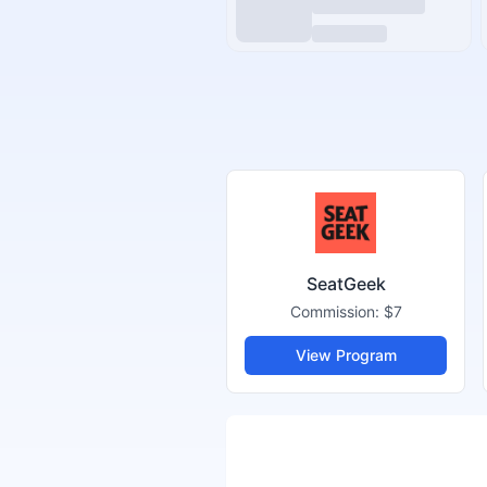
SeatGeek
Commission:
$7
View Program