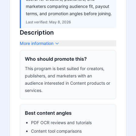
marketers comparing audience fit, payout
terms, and promotion angles before joining.
Last verified:
May 8, 2026
Description
More information
Who should promote this?
This program is best suited for creators,
publishers, and marketers with an
audience interested in Content products or
services.
Best content angles
PDF OCR reviews and tutorials
Content tool comparisons