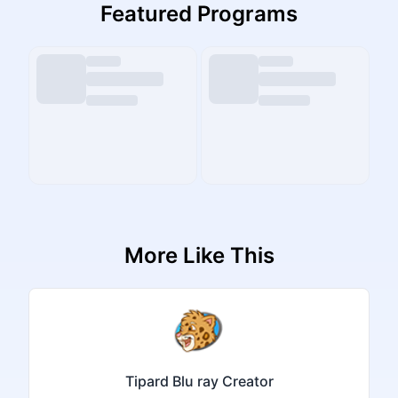
Featured Programs
More Like This
Tipard Blu ray Creator