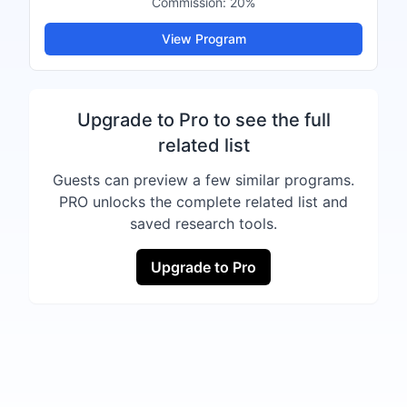
Commission:
20%
View Program
Upgrade to Pro to see the full
related list
Guests can preview a few similar programs.
PRO unlocks the complete related list and
saved research tools.
Upgrade to Pro