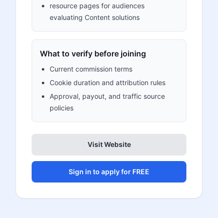
resource pages for audiences
evaluating Content solutions
What to verify before joining
Current commission terms
Cookie duration and attribution rules
Approval, payout, and traffic source
policies
Visit Website
Sign in to apply for FREE