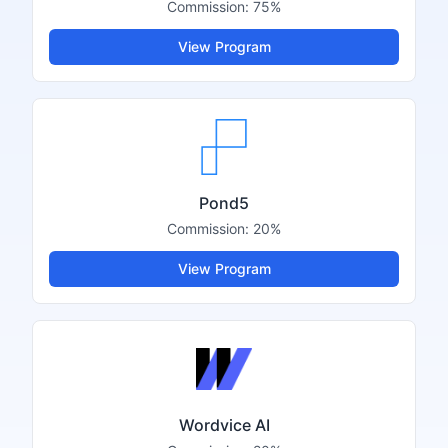
Commission:
75%
View Program
Pond5
Commission:
20%
View Program
Wordvice AI