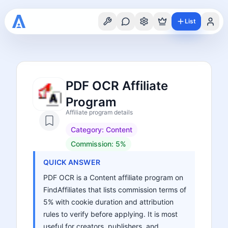
List
PDF OCR Affiliate
Program
Affiliate program details
Category:
Content
Commission:
5%
QUICK ANSWER
PDF OCR is a Content affiliate program on
FindAffiliates that lists commission terms of
5% with cookie duration and attribution
rules to verify before applying. It is most
useful for creators, publishers, and