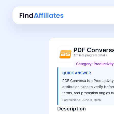
PDF Conversa
Affiliate program details
Category:
Productivity
QUICK ANSWER
PDF Conversa is a Productivity 
attribution rules to verify bef
terms, and promotion angles be
Last verified:
June 9, 2026
Description