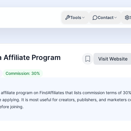
Tools
Contact
 Affiliate Program
Visit Website
Commission:
30%
affiliate program on FindAffiliates that lists commission terms of 30
ore applying. It is most useful for creators, publishers, and marketers
fore joining.