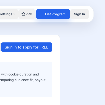
Settings
PRO
List Program
Sign In
Sign in to apply for FREE
% with cookie duration and
 comparing audience fit, payout