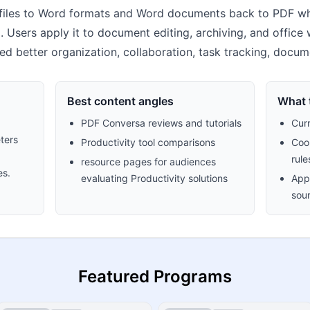
iles to Word formats and Word documents back to PDF whi
 Users apply it to document editing, archiving, and office w
ed better organization, collaboration, task tracking, docu
Best content angles
What t
PDF Conversa reviews and tutorials
Cur
ters
Productivity tool comparisons
Cook
rule
resource pages for audiences
es.
evaluating Productivity solutions
Appr
sour
Featured Programs