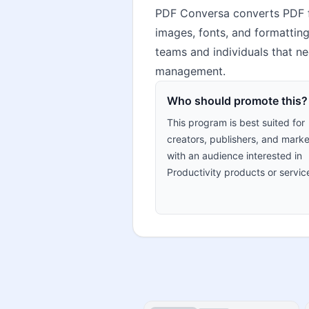
PDF Conversa converts PDF f
images, fonts, and formatting.
teams and individuals that ne
management.
Who should promote this?
This program is best suited for
creators, publishers, and marke
with an audience interested in
Productivity products or servic