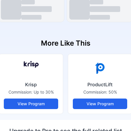
More Like This
Krisp
ProductLift
Commission:
Up to 30%
Commission:
50%
View Program
View Program