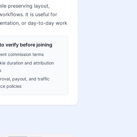
le preserving layout,
orkflows. It is useful for
mentation, or day-to-day work
o verify before joining
rent commission terms
ie duration and attribution
s
oval, payout, and traffic
ce policies