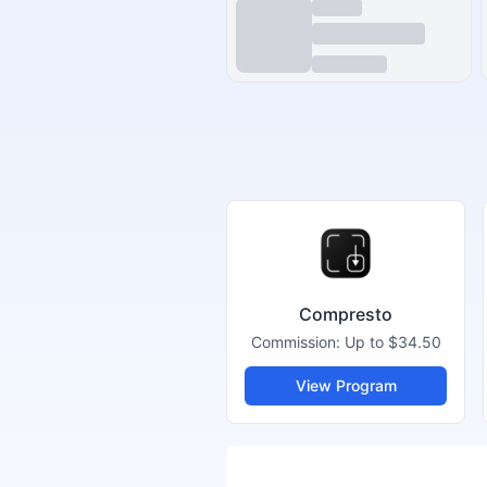
Compresto
Commission:
Up to $34.50
View Program