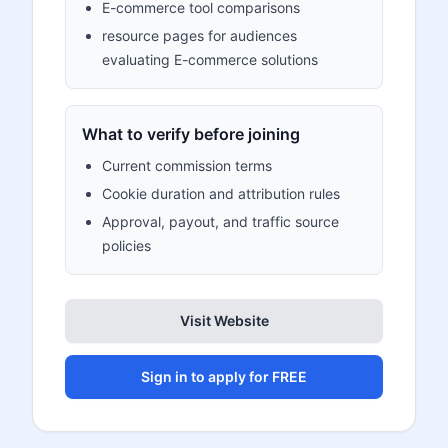
E-commerce tool comparisons
resource pages for audiences
evaluating E-commerce solutions
What to verify before joining
Current commission terms
Cookie duration and attribution rules
Approval, payout, and traffic source
policies
Visit Website
Sign in to apply for FREE