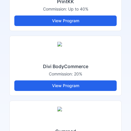
PrintKK
Commission:
Up to 40%
View Program
Divi BodyCommerce
Commission:
20%
View Program