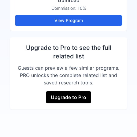
Gumroad
Commission:
10%
View Program
Upgrade to Pro to see the full
related list
Guests can preview a few similar programs.
PRO unlocks the complete related list and
saved research tools.
Upgrade to Pro