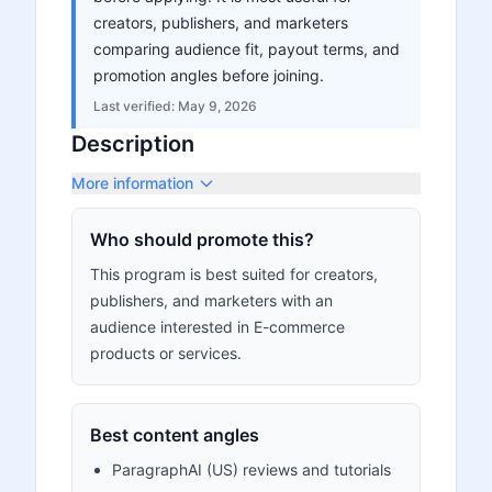
creators, publishers, and marketers
comparing audience fit, payout terms, and
promotion angles before joining.
Last verified:
May 9, 2026
Description
More information
Who should promote this?
This program is best suited for creators,
publishers, and marketers with an
audience interested in E-commerce
products or services.
Best content angles
ParagraphAI (US) reviews and tutorials