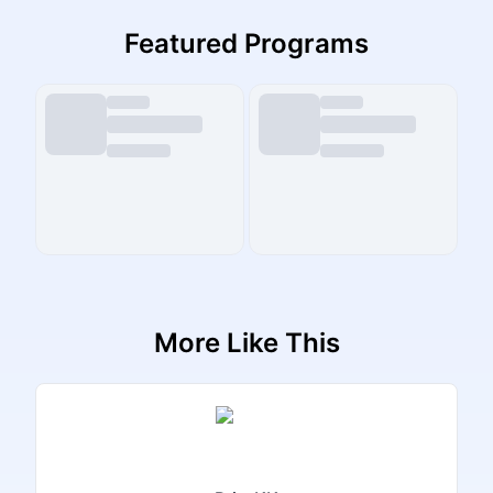
Featured Programs
More Like This