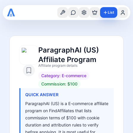
List
ParagraphAI (US)
Affiliate Program
Affiliate program details
Category:
E-commerce
Commission:
$100
QUICK ANSWER
ParagraphAI (US) is a E-commerce affiliate
program on FindAffiliates that lists
commission terms of $100 with cookie
duration and attribution rules to verify
before applying. It is most useful for