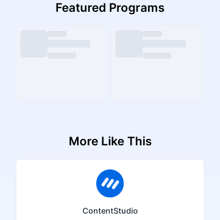
Featured Programs
More Like This
ContentStudio