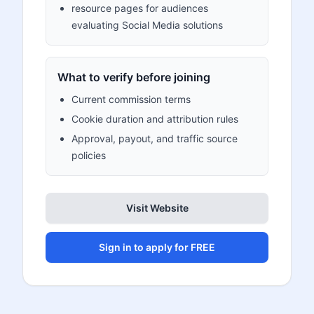
resource pages for audiences
evaluating Social Media solutions
What to verify before joining
Current commission terms
Cookie duration and attribution rules
Approval, payout, and traffic source
policies
Visit Website
Sign in to apply for FREE