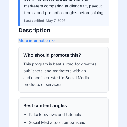
marketers comparing audience fit, payout
terms, and promotion angles before joining.
Last verified:
May 7, 2026
Description
More information
Who should promote this?
This program is best suited for creators,
publishers, and marketers with an
audience interested in Social Media
products or services.
Best content angles
Paltalk reviews and tutorials
Social Media tool comparisons