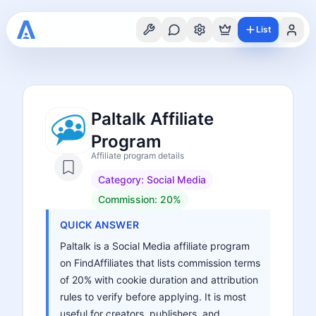
List
Paltalk Affiliate
Program
Affiliate program details
Category:
Social Media
Commission:
20%
QUICK ANSWER
Paltalk is a Social Media affiliate program
on FindAffiliates that lists commission terms
of 20% with cookie duration and attribution
rules to verify before applying. It is most
useful for creators, publishers, and