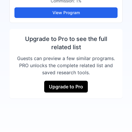
Commission:
1%
View Program
Upgrade to Pro to see the full
related list
Guests can preview a few similar programs.
PRO unlocks the complete related list and
saved research tools.
Upgrade to Pro