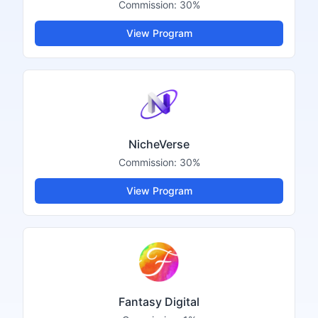
Commission:
30%
View Program
NicheVerse
Commission:
30%
View Program
Fantasy Digital