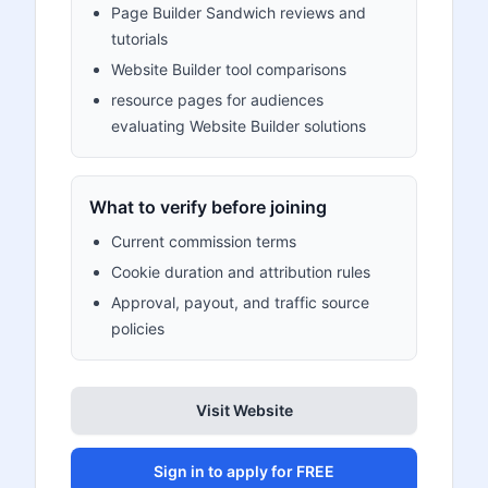
Page Builder Sandwich reviews and
tutorials
Website Builder tool comparisons
resource pages for audiences
evaluating Website Builder solutions
What to verify before joining
Current commission terms
Cookie duration and attribution rules
Approval, payout, and traffic source
policies
Visit Website
Sign in to apply for FREE