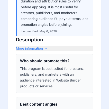
duration and attribution rules to verify
before applying. It is most useful for
creators, publishers, and marketers
comparing audience fit, payout terms, and
promotion angles before joining.
Last verified:
May 6, 2026
Description
More information
Who should promote this?
This program is best suited for creators,
publishers, and marketers with an
audience interested in Website Builder
products or services.
Best content angles