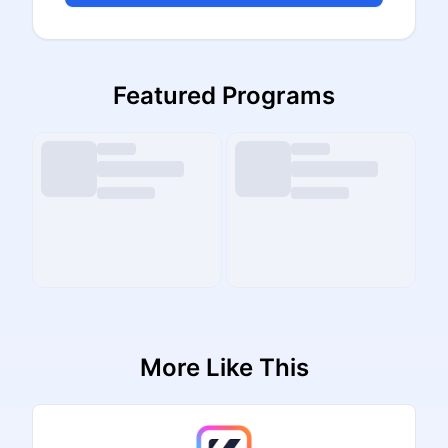
Featured Programs
More Like This