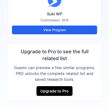
Suki WP
Commission:
30%
View Program
Upgrade to Pro to see the full
related list
Guests can preview a few similar programs.
PRO unlocks the complete related list and
saved research tools.
Upgrade to Pro