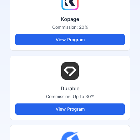
Kopage
Commission:
20%
View Program
Durable
Commission:
Up to 30%
View Program