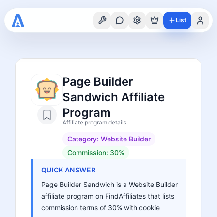
List
Page Builder
Sandwich Affiliate
Program
Affiliate program details
Category:
Website Builder
Commission:
30%
QUICK ANSWER
Page Builder Sandwich is a Website Builder
affiliate program on FindAffiliates that lists
commission terms of 30% with cookie