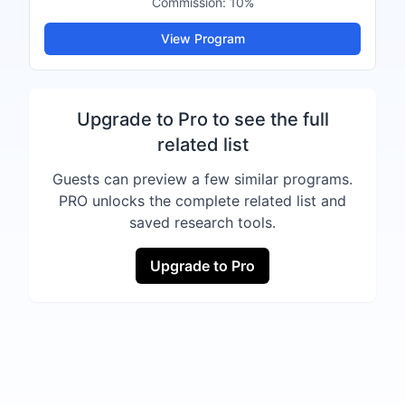
Commission:
10%
View Program
Upgrade to Pro to see the full
related list
Guests can preview a few similar programs.
PRO unlocks the complete related list and
saved research tools.
Upgrade to Pro