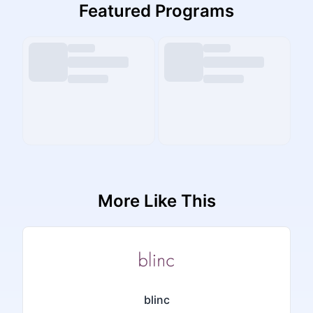
Featured Programs
More Like This
blinc