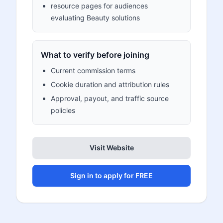
resource pages for audiences
evaluating Beauty solutions
What to verify before joining
Current commission terms
Cookie duration and attribution rules
Approval, payout, and traffic source
policies
Visit Website
Sign in to apply for FREE