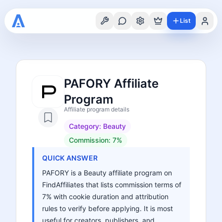
List
PAFORY Affiliate
Program
Affiliate program details
Category:
Beauty
Commission:
7%
QUICK ANSWER
PAFORY is a Beauty affiliate program on
FindAffiliates that lists commission terms of
7% with cookie duration and attribution
rules to verify before applying. It is most
useful for creators, publishers, and