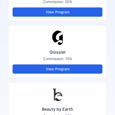
Commission:
20%
View Program
Glossier
Commission:
10%
View Program
Beauty by Earth