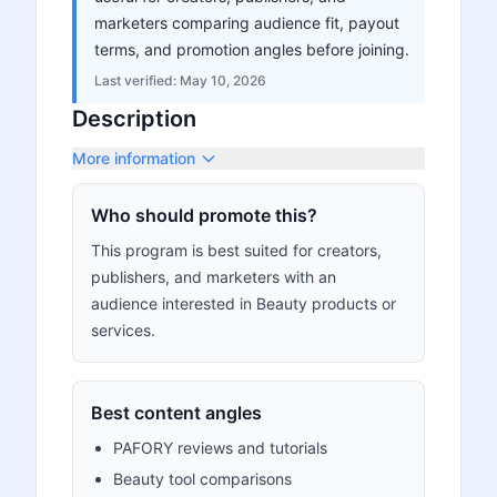
marketers comparing audience fit, payout
terms, and promotion angles before joining.
Last verified:
May 10, 2026
Description
More information
Who should promote this?
This program is best suited for creators,
publishers, and marketers with an
audience interested in Beauty products or
services.
Best content angles
PAFORY reviews and tutorials
Beauty tool comparisons