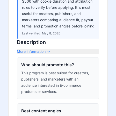
$500 with cookie duration and attribution
rules to verify before applying. It is most
useful for creators, publishers, and
marketers comparing audience fit, payout
terms, and promotion angles before joining.
Last verified:
May 8, 2026
Description
More information
Who should promote this?
This program is best suited for creators,
publishers, and marketers with an
audience interested in E-commerce
products or services.
Best content angles