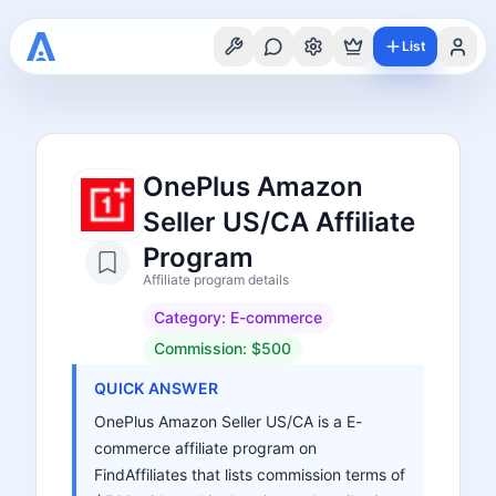
List
OnePlus Amazon
Seller US/CA Affiliate
Program
Affiliate program details
Category:
E-commerce
Commission:
$500
QUICK ANSWER
OnePlus Amazon Seller US/CA is a E-
commerce affiliate program on
FindAffiliates that lists commission terms of