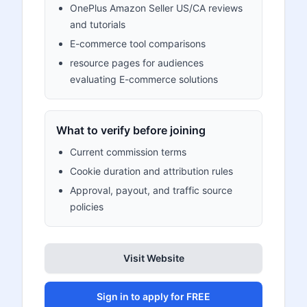
OnePlus Amazon Seller US/CA reviews
and tutorials
E-commerce tool comparisons
resource pages for audiences
evaluating E-commerce solutions
What to verify before joining
Current commission terms
Cookie duration and attribution rules
Approval, payout, and traffic source
policies
Visit Website
Sign in to apply for FREE