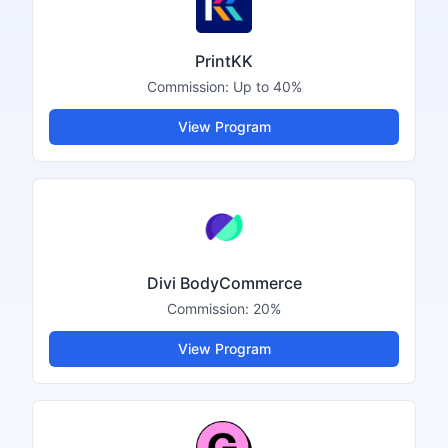
PrintKK
Commission:
Up to 40%
View Program
Divi BodyCommerce
Commission:
20%
View Program