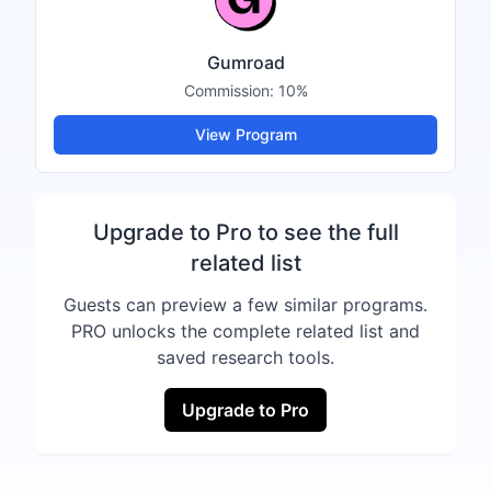
Gumroad
Commission:
10%
View Program
Upgrade to Pro to see the full
related list
Guests can preview a few similar programs.
PRO unlocks the complete related list and
saved research tools.
Upgrade to Pro