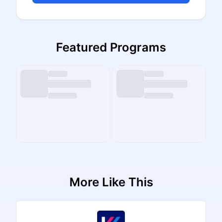
Featured Programs
More Like This