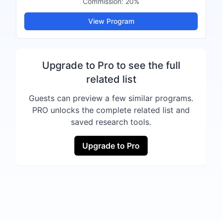
Commission:
20%
View Program
Upgrade to Pro to see the full
related list
Guests can preview a few similar programs.
PRO unlocks the complete related list and
saved research tools.
Upgrade to Pro