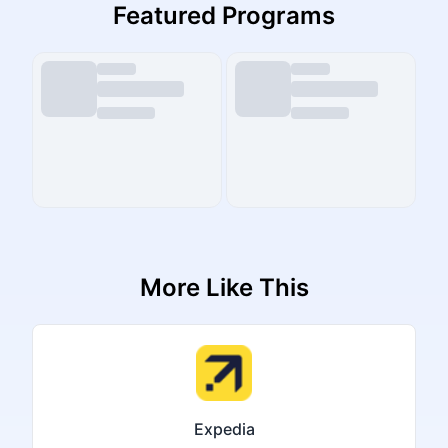
Featured Programs
More Like This
Expedia