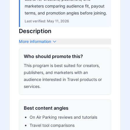
marketers comparing audience fit, payout
terms, and promotion angles before joining.
Last verified:
May 11, 2026
Description
More information
Who should promote this?
This program is best suited for creators,
publishers, and marketers with an
audience interested in Travel products or
services.
Best content angles
On Air Parking reviews and tutorials
Travel tool comparisons