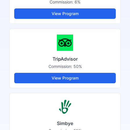
Commission:
6%
View Program
TripAdvisor
Commission:
50%
View Program
Simbye