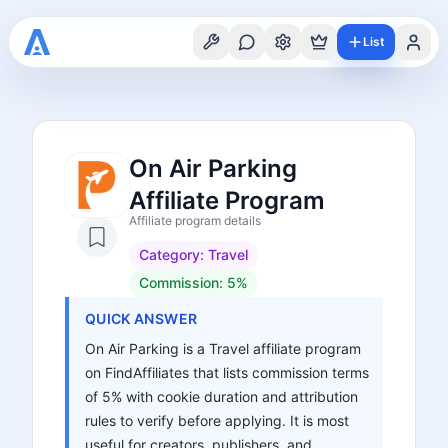
List
On Air Parking
Affiliate Program
Affiliate program details
Category:
Travel
Commission:
5%
QUICK ANSWER
On Air Parking is a Travel affiliate program
on FindAffiliates that lists commission terms
of 5% with cookie duration and attribution
rules to verify before applying. It is most
useful for creators, publishers, and