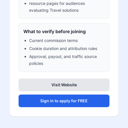
resource pages for audiences
evaluating Travel solutions
What to verify before joining
Current commission terms
Cookie duration and attribution rules
Approval, payout, and traffic source
policies
Visit Website
Sign in to apply for FREE