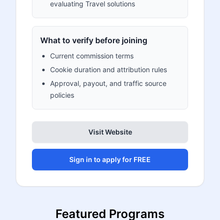
evaluating Travel solutions
What to verify before joining
Current commission terms
Cookie duration and attribution rules
Approval, payout, and traffic source
policies
Visit Website
Sign in to apply for FREE
Featured Programs