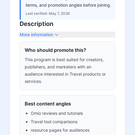
terms, and promotion angles before joining.
Last verified:
May 7, 2026
Description
More information
Who should promote this?
This program is best suited for creators,
publishers, and marketers with an
audience interested in Travel products or
services.
Best content angles
Omio reviews and tutorials
Travel tool comparisons
resource pages for audiences