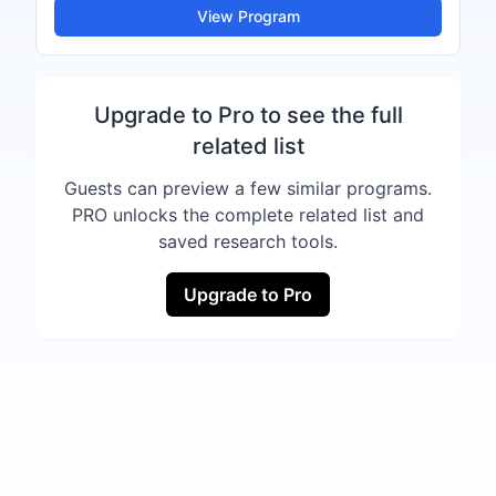
View Program
Upgrade to Pro to see the full
related list
Guests can preview a few similar programs.
PRO unlocks the complete related list and
saved research tools.
Upgrade to Pro