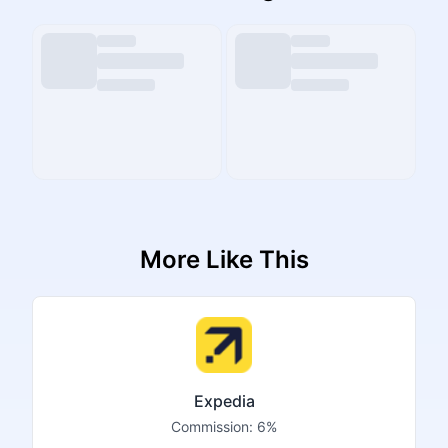
More Like This
Expedia
Commission:
6%