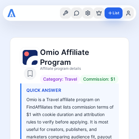
List
Omio Affiliate
Program
Affiliate program details
Category:
Travel
Commission:
$1
QUICK ANSWER
Omio is a Travel affiliate program on
FindAffiliates that lists commission terms of
$1 with cookie duration and attribution
rules to verify before applying. It is most
useful for creators, publishers, and
marketers comparing audience fit, payout