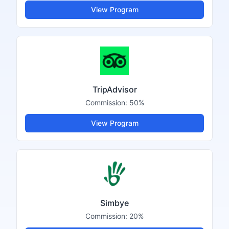
View Program
TripAdvisor
Commission:
50%
View Program
Simbye
Commission:
20%