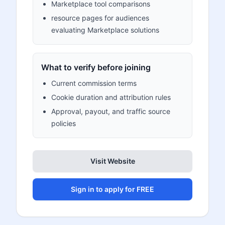
Marketplace tool comparisons
resource pages for audiences
evaluating Marketplace solutions
What to verify before joining
Current commission terms
Cookie duration and attribution rules
Approval, payout, and traffic source
policies
Visit Website
Sign in to apply for FREE