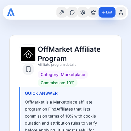
List
OffMarket Affiliate
Program
Affiliate program details
Category:
Marketplace
Commission:
10%
QUICK ANSWER
OffMarket is a Marketplace affiliate
program on FindAffiliates that lists
commission terms of 10% with cookie
duration and attribution rules to verify
before applying. It is most useful for