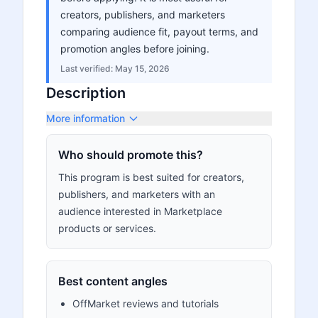
creators, publishers, and marketers
comparing audience fit, payout terms, and
promotion angles before joining.
Last verified:
May 15, 2026
Description
More information
Who should promote this?
This program is best suited for creators,
publishers, and marketers with an
audience interested in Marketplace
products or services.
Best content angles
OffMarket reviews and tutorials