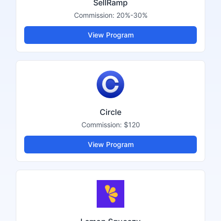
SellRamp
Commission:
20%-30%
View Program
Circle
Commission:
$120
View Program