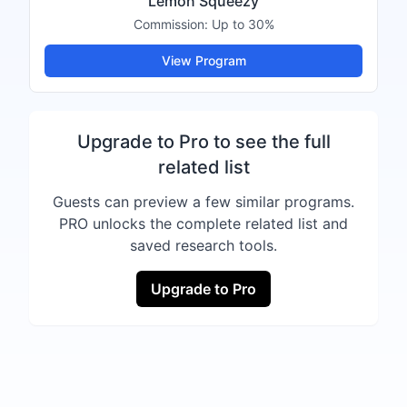
Lemon Squeezy
Commission:
Up to 30%
View Program
Upgrade to Pro to see the full
related list
Guests can preview a few similar programs.
PRO unlocks the complete related list and
saved research tools.
Upgrade to Pro