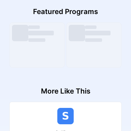
Featured Programs
More Like This