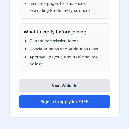
resource pages for audiences
evaluating Productivity solutions
What to verify before joining
Current commission terms
Cookie duration and attribution rules
Approval, payout, and traffic source
policies
Visit Website
Sign in to apply for FREE