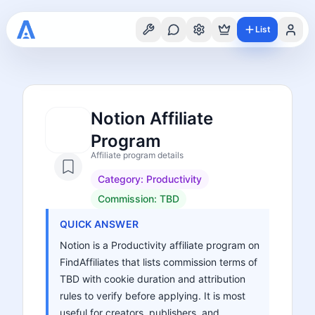
List
Notion Affiliate
Program
Affiliate program details
Category:
Productivity
Commission:
TBD
QUICK ANSWER
Notion is a Productivity affiliate program on
FindAffiliates that lists commission terms of
TBD with cookie duration and attribution
rules to verify before applying. It is most
useful for creators, publishers, and