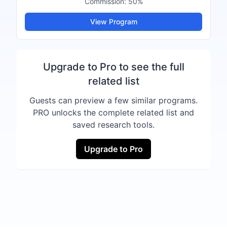
Commission:
50%
View Program
Upgrade to Pro to see the full
related list
Guests can preview a few similar programs.
PRO unlocks the complete related list and
saved research tools.
Upgrade to Pro