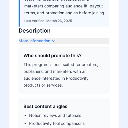
marketers comparing audience fit, payout
terms, and promotion angles before joining.
Last verified:
March 26, 2025
Description
More information
Who should promote this?
This program is best suited for creators,
publishers, and marketers with an
audience interested in Productivity
products or services.
Best content angles
Notion reviews and tutorials
Productivity tool comparisons