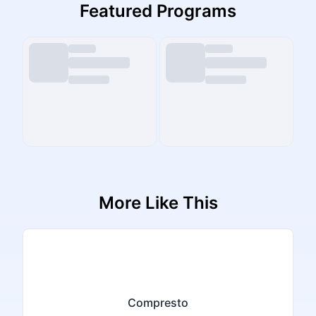
Featured Programs
More Like This
Compresto