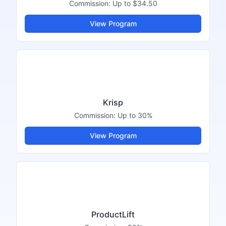
Commission:
Up to $34.50
View Program
Krisp
Commission:
Up to 30%
View Program
ProductLift