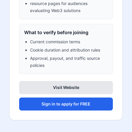
resource pages for audiences
evaluating Web3 solutions
What to verify before joining
Current commission terms
Cookie duration and attribution rules
Approval, payout, and traffic source
policies
Visit Website
Sign in to apply for FREE