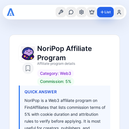
List
NoriPop Affiliate
Program
Affiliate program details
Category:
Web3
Commission:
5%
QUICK ANSWER
NoriPop is a Web3 affiliate program on
FindAffiliates that lists commission terms of
5% with cookie duration and attribution
rules to verify before applying. It is most
useful for creators, publishers, and