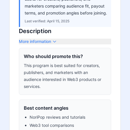
marketers comparing audience fit, payout
terms, and promotion angles before joining.
Last verified:
April 15, 2025
Description
More information
Who should promote this?
This program is best suited for creators,
publishers, and marketers with an
audience interested in Web3 products or
services.
Best content angles
NoriPop reviews and tutorials
Web3 tool comparisons