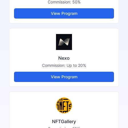
Commission:
50%
View Program
Nexo
Commission:
Up to 20%
View Program
NFTGallery