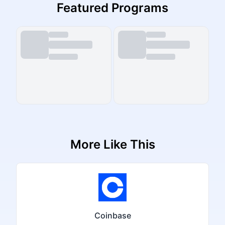
Featured Programs
More Like This
Coinbase