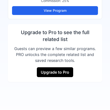
Commission:
25%
View Program
Upgrade to Pro to see the full
related list
Guests can preview a few similar programs.
PRO unlocks the complete related list and
saved research tools.
Upgrade to Pro