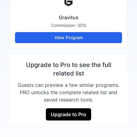
Gravitus
Commission:
30%
View Program
Upgrade to Pro to see the full
related list
Guests can preview a few similar programs.
PRO unlocks the complete related list and
saved research tools.
Upgrade to Pro