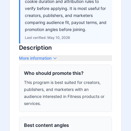
cookie duration and attribution rules to
verify before applying. It is most useful for
creators, publishers, and marketers
comparing audience fit, payout terms, and
promotion angles before joining.
Last verified:
May 10, 2026
Description
More information
Who should promote this?
This program is best suited for creators,
publishers, and marketers with an
audience interested in Fitness products or
services.
Best content angles