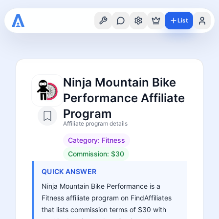
List
Ninja Mountain Bike
Performance Affiliate
Program
Affiliate program details
Category:
Fitness
Commission:
$30
QUICK ANSWER
Ninja Mountain Bike Performance is a
Fitness affiliate program on FindAffiliates
that lists commission terms of $30 with