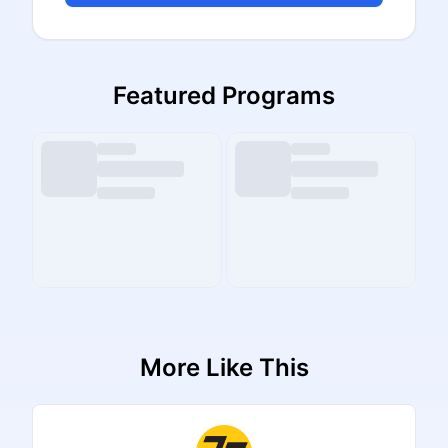
Featured Programs
More Like This