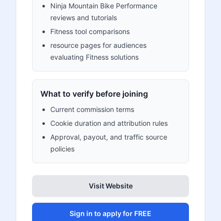
Ninja Mountain Bike Performance
reviews and tutorials
Fitness tool comparisons
resource pages for audiences
evaluating Fitness solutions
What to verify before joining
Current commission terms
Cookie duration and attribution rules
Approval, payout, and traffic source
policies
Visit Website
Sign in to apply for FREE