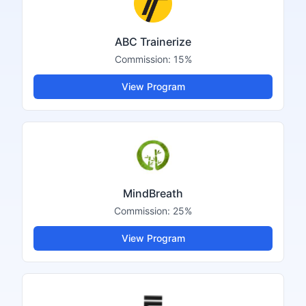
ABC Trainerize
Commission:
15%
View Program
MindBreath
Commission:
25%
View Program