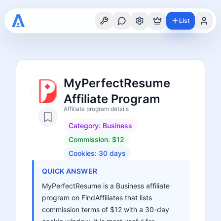
List
MyPerfectResume
Affiliate Program
Affiliate program details
Category:
Business
Commission:
$12
Cookies:
30
days
QUICK ANSWER
MyPerfectResume is a Business affiliate
program on FindAffiliates that lists
commission terms of $12 with a 30-day