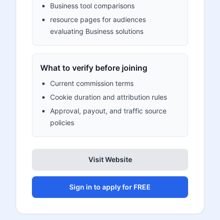
Business tool comparisons
resource pages for audiences
evaluating Business solutions
What to verify before joining
Current commission terms
Cookie duration and attribution rules
Approval, payout, and traffic source
policies
Visit Website
Sign in to apply for FREE