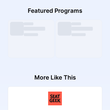
Featured Programs
More Like This