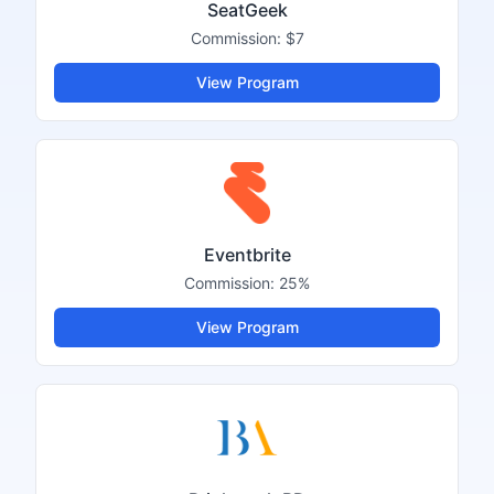
SeatGeek
Commission:
$7
View Program
Eventbrite
Commission:
25%
View Program