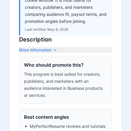
cookie window. It is most useful for
creators, publishers, and marketers
comparing audience fit, payout terms, and
promotion angles before joining.
Last verified:
May 8, 2026
Description
More information
Who should promote this?
This program is best suited for creators,
publishers, and marketers with an
audience interested in Business products
or services.
Best content angles
MyPerfectResume reviews and tutorials