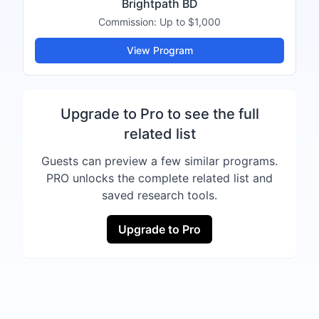
Brightpath BD
Commission:
Up to $1,000
View Program
Upgrade to Pro to see the full
related list
Guests can preview a few similar programs.
PRO unlocks the complete related list and
saved research tools.
Upgrade to Pro