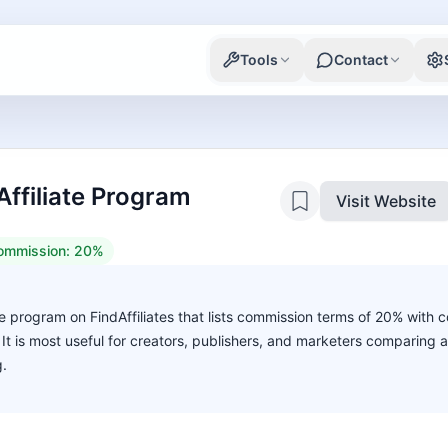
Tools
Contact
ffiliate Program
Visit Website
ommission:
20%
te program on FindAffiliates that lists commission terms of 20% with c
. It is most useful for creators, publishers, and marketers comparing 
g.