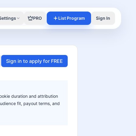
Settings
PRO
List Program
Sign In
Sign in to apply for FREE
ookie duration and attribution
audience fit, payout terms, and