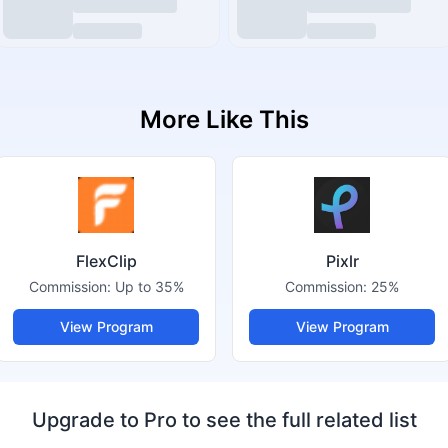
More Like This
FlexClip
Pixlr
Commission:
Up to 35%
Commission:
25%
View Program
View Program
Upgrade to Pro to see the full related list