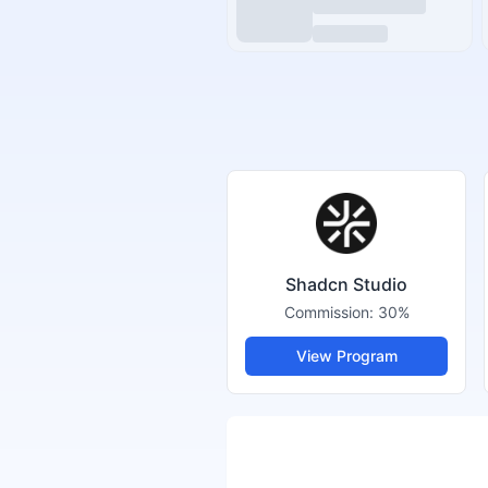
Shadcn Studio
Commission:
30%
View Program