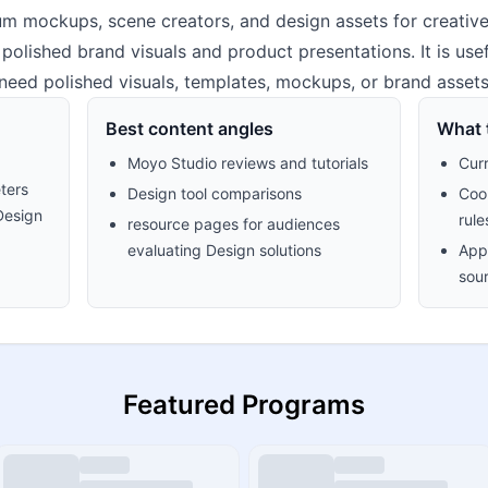
 mockups, scene creators, and design assets for creative
olished brand visuals and product presentations. It is usef
need polished visuals, templates, mockups, or brand assets
Best content angles
What t
Moyo Studio reviews and tutorials
Cur
ters
Design tool comparisons
Cook
Design
rule
resource pages for audiences
evaluating Design solutions
Appr
sour
Featured Programs