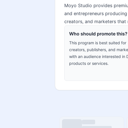
Moyo Studio provides premium
and entrepreneurs producing p
creators, and marketers that 
Who should promote this?
This program is best suited for
creators, publishers, and marke
with an audience interested in 
products or services.