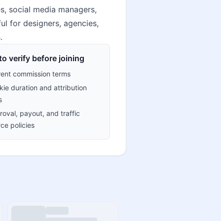
s, social media managers,
ul for designers, agencies,
.
o verify before joining
rent commission terms
ie duration and attribution
s
oval, payout, and traffic
ce policies