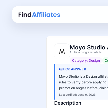
Moyo Studio A
Affiliate program details
Category:
Design
C
QUICK ANSWER
Moyo Studio is a Design affilia
rules to verify before applying
promotion angles before joinin
Last verified:
June 9, 2026
Description