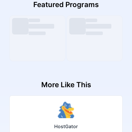
Featured Programs
More Like This
HostGator