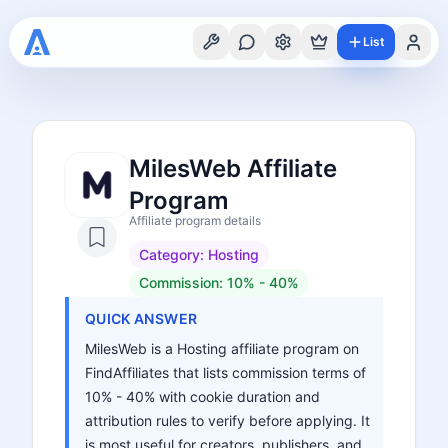
List
MilesWeb Affiliate
Program
Affiliate program details
Category:
Hosting
Commission:
10% - 40%
QUICK ANSWER
MilesWeb is a Hosting affiliate program on
FindAffiliates that lists commission terms of
10% - 40% with cookie duration and
attribution rules to verify before applying. It
is most useful for creators, publishers, and