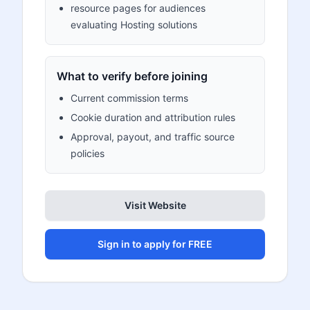
resource pages for audiences
evaluating Hosting solutions
What to verify before joining
Current commission terms
Cookie duration and attribution rules
Approval, payout, and traffic source
policies
Visit Website
Sign in to apply for FREE