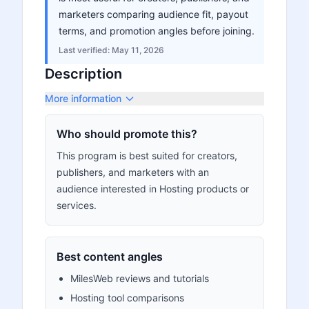
marketers comparing audience fit, payout
terms, and promotion angles before joining.
Last verified:
May 11, 2026
Description
More information
Who should promote this?
This program is best suited for creators,
publishers, and marketers with an
audience interested in Hosting products or
services.
Best content angles
MilesWeb reviews and tutorials
Hosting tool comparisons