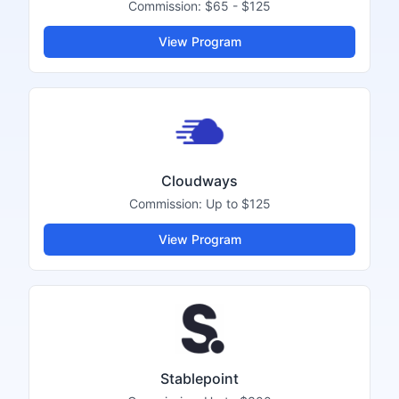
Commission:
$65 - $125
View Program
Cloudways
Commission:
Up to $125
View Program
Stablepoint