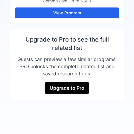
Commission:
Up to $300
View Program
Upgrade to Pro to see the full
related list
Guests can preview a few similar programs.
PRO unlocks the complete related list and
saved research tools.
Upgrade to Pro