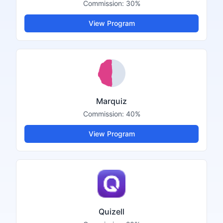
Commission:
30%
View Program
Marquiz
Commission:
40%
View Program
Quizell