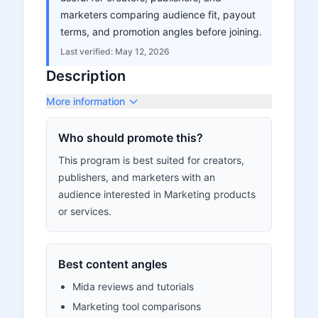
marketers comparing audience fit, payout
terms, and promotion angles before joining.
Last verified:
May 12, 2026
Description
More information
Who should promote this?
This program is best suited for creators,
publishers, and marketers with an
audience interested in Marketing products
or services.
Best content angles
Mida reviews and tutorials
Marketing tool comparisons