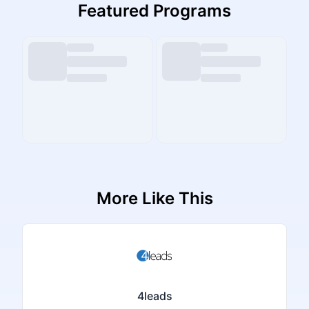
Featured Programs
More Like This
4leads