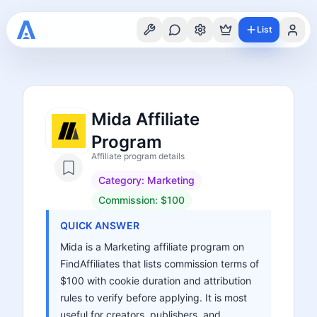
List
Mida Affiliate
Program
Affiliate program details
Category:
Marketing
Commission:
$100
QUICK ANSWER
Mida is a Marketing affiliate program on
FindAffiliates that lists commission terms of
$100 with cookie duration and attribution
rules to verify before applying. It is most
useful for creators, publishers, and