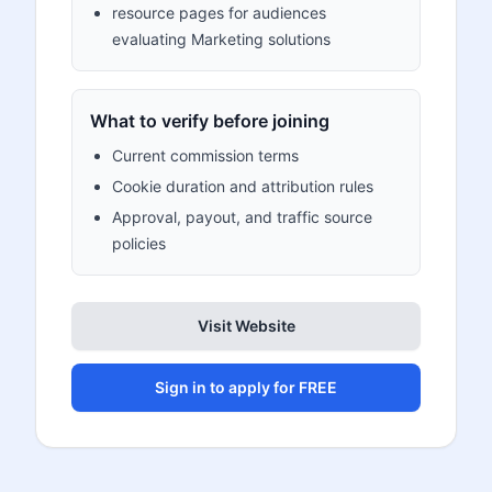
resource pages for audiences
evaluating Marketing solutions
What to verify before joining
Current commission terms
Cookie duration and attribution rules
Approval, payout, and traffic source
policies
Visit Website
Sign in to apply for FREE