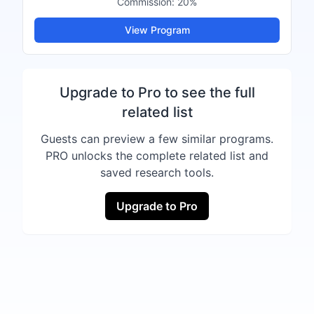
Commission:
20%
View Program
Upgrade to Pro to see the full
related list
Guests can preview a few similar programs.
PRO unlocks the complete related list and
saved research tools.
Upgrade to Pro