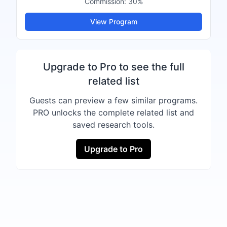
Commission:
30%
View Program
Upgrade to Pro to see the full
related list
Guests can preview a few similar programs.
PRO unlocks the complete related list and
saved research tools.
Upgrade to Pro