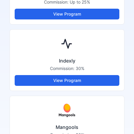
Commission:
Up to 25%
View Program
Indexly
Commission:
30%
View Program
Mangools