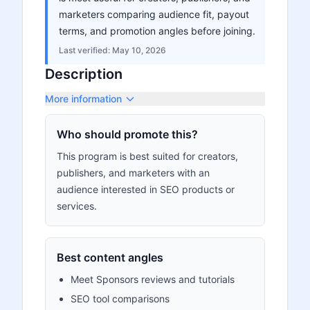
marketers comparing audience fit, payout
terms, and promotion angles before joining.
Last verified:
May 10, 2026
Description
More information
Who should promote this?
This program is best suited for creators,
publishers, and marketers with an
audience interested in SEO products or
services.
Best content angles
Meet Sponsors reviews and tutorials
SEO tool comparisons