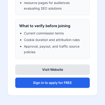
resource pages for audiences
evaluating SEO solutions
What to verify before joining
Current commission terms
Cookie duration and attribution rules
Approval, payout, and traffic source
policies
Visit Website
Sign in to apply for FREE