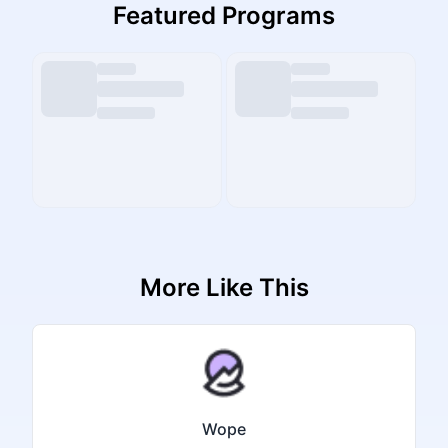
Featured Programs
More Like This
Wope