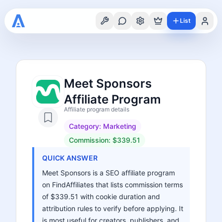
List
Meet Sponsors
Affiliate Program
Affiliate program details
Category:
Marketing
Commission:
$339.51
QUICK ANSWER
Meet Sponsors is a SEO affiliate program
on FindAffiliates that lists commission terms
of $339.51 with cookie duration and
attribution rules to verify before applying. It
is most useful for creators, publishers, and