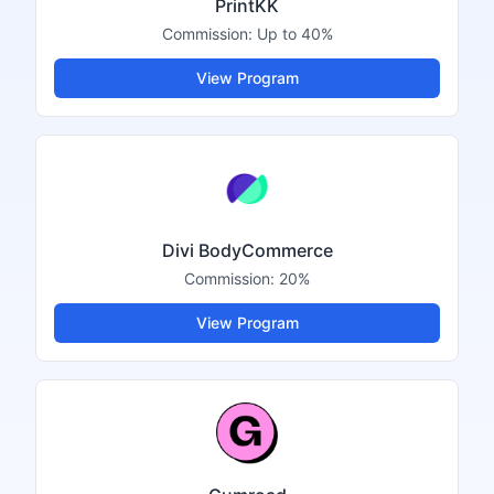
PrintKK
Commission:
Up to 40%
View Program
Divi BodyCommerce
Commission:
20%
View Program