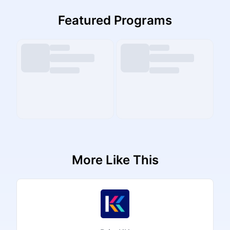
Featured Programs
More Like This