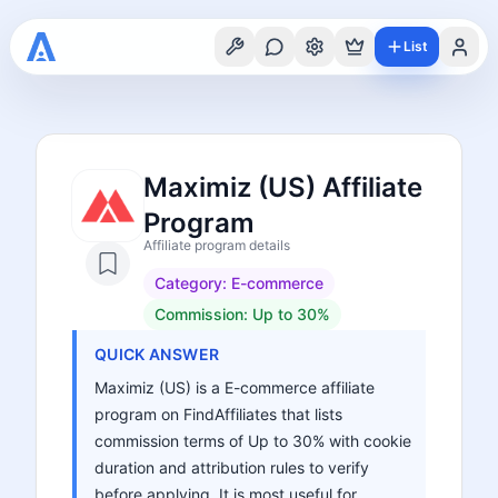
List
Maximiz (US) Affiliate
Program
Affiliate program details
Category:
E-commerce
Commission:
Up to 30%
QUICK ANSWER
Maximiz (US) is a E-commerce affiliate
program on FindAffiliates that lists
commission terms of Up to 30% with cookie
duration and attribution rules to verify
before applying. It is most useful for