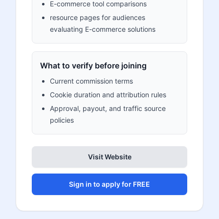
E-commerce tool comparisons
resource pages for audiences
evaluating E-commerce solutions
What to verify before joining
Current commission terms
Cookie duration and attribution rules
Approval, payout, and traffic source
policies
Visit Website
Sign in to apply for FREE