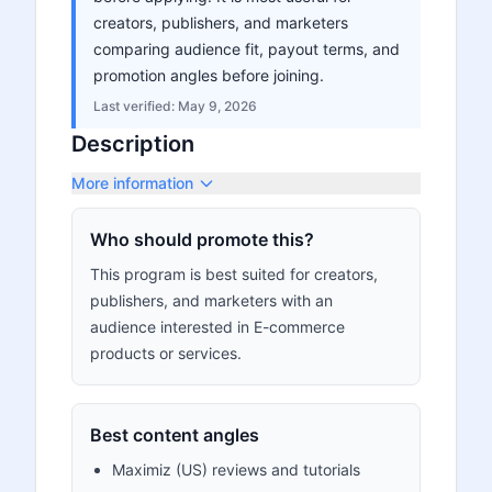
creators, publishers, and marketers
comparing audience fit, payout terms, and
promotion angles before joining.
Last verified:
May 9, 2026
Description
More information
Who should promote this?
This program is best suited for creators,
publishers, and marketers with an
audience interested in E-commerce
products or services.
Best content angles
Maximiz (US) reviews and tutorials