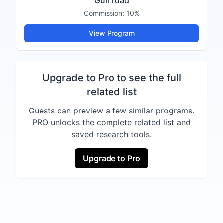
Gumroad
Commission:
10%
View Program
Upgrade to Pro to see the full
related list
Guests can preview a few similar programs.
PRO unlocks the complete related list and
saved research tools.
Upgrade to Pro