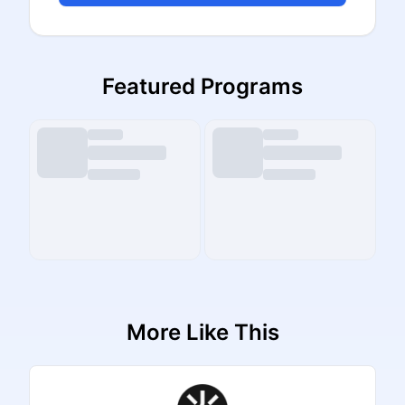
Featured Programs
More Like This