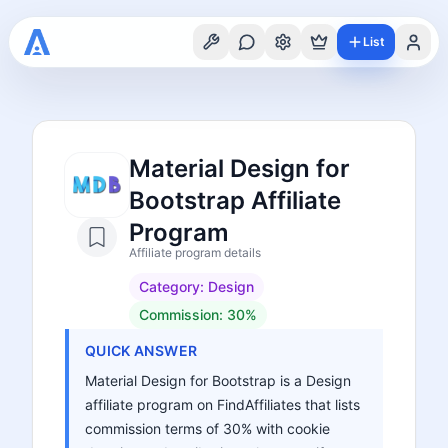
List
Material Design for
Bootstrap Affiliate
Program
Affiliate program details
Category:
Design
Commission:
30%
QUICK ANSWER
Material Design for Bootstrap is a Design
affiliate program on FindAffiliates that lists
commission terms of 30% with cookie