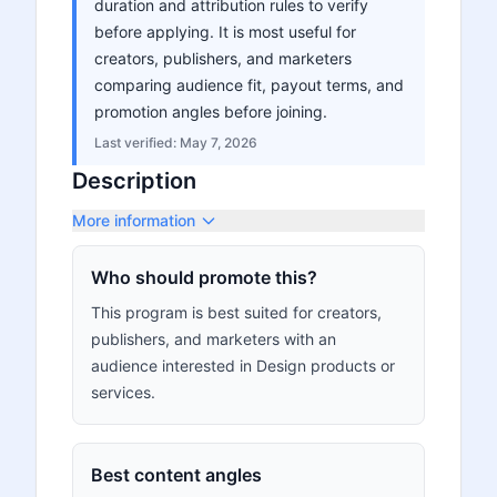
duration and attribution rules to verify
before applying. It is most useful for
creators, publishers, and marketers
comparing audience fit, payout terms, and
promotion angles before joining.
Last verified:
May 7, 2026
Description
More information
Who should promote this?
This program is best suited for creators,
publishers, and marketers with an
audience interested in Design products or
services.
Best content angles