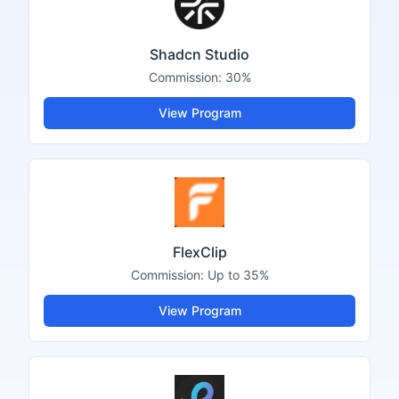
Shadcn Studio
Commission:
30%
View Program
FlexClip
Commission:
Up to 35%
View Program