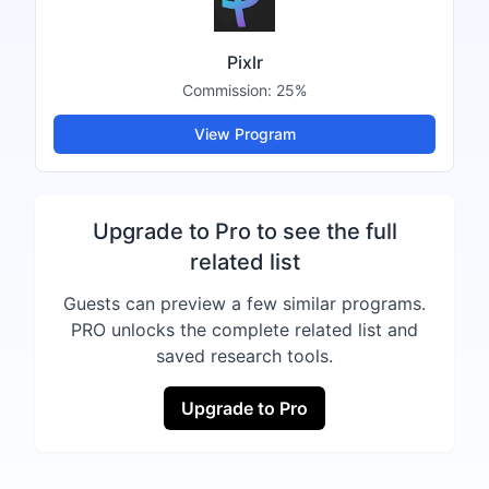
Pixlr
Commission:
25%
View Program
Upgrade to Pro to see the full
related list
Guests can preview a few similar programs.
PRO unlocks the complete related list and
saved research tools.
Upgrade to Pro