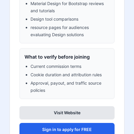
Material Design for Bootstrap reviews
and tutorials
Design tool comparisons
resource pages for audiences
evaluating Design solutions
What to verify before joining
Current commission terms
Cookie duration and attribution rules
Approval, payout, and traffic source
policies
Visit Website
Sign in to apply for FREE