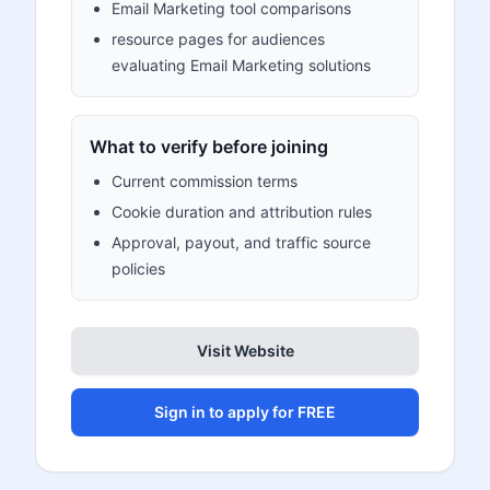
Email Marketing tool comparisons
resource pages for audiences
evaluating Email Marketing solutions
What to verify before joining
Current commission terms
Cookie duration and attribution rules
Approval, payout, and traffic source
policies
Visit Website
Sign in to apply for FREE