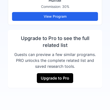
Hunter
Commission:
30%
View Program
Upgrade to Pro to see the full
related list
Guests can preview a few similar programs.
PRO unlocks the complete related list and
saved research tools.
Upgrade to Pro