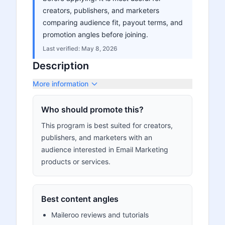
creators, publishers, and marketers
comparing audience fit, payout terms, and
promotion angles before joining.
Last verified:
May 8, 2026
Description
More information
Who should promote this?
This program is best suited for creators,
publishers, and marketers with an
audience interested in Email Marketing
products or services.
Best content angles
Maileroo reviews and tutorials