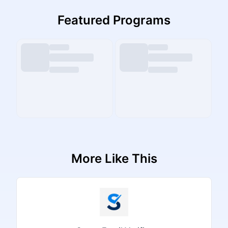
Featured Programs
More Like This