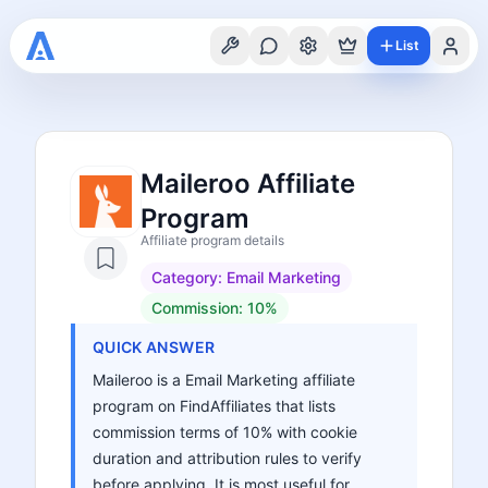
List
Maileroo Affiliate
Program
Affiliate program details
Category:
Email Marketing
Commission:
10%
QUICK ANSWER
Maileroo is a Email Marketing affiliate
program on FindAffiliates that lists
commission terms of 10% with cookie
duration and attribution rules to verify
before applying. It is most useful for