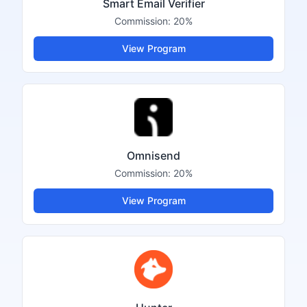
Smart Email Verifier
Commission:
20%
View Program
Omnisend
Commission:
20%
View Program