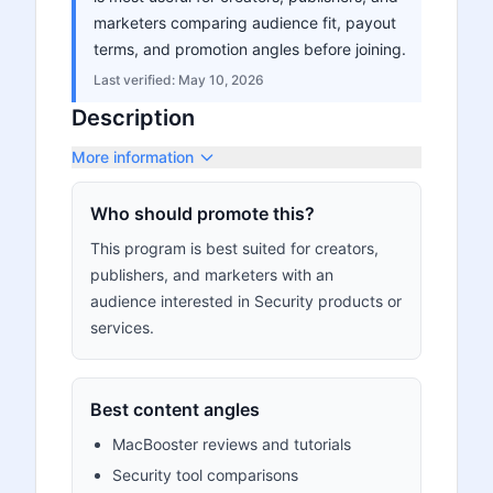
marketers comparing audience fit, payout
terms, and promotion angles before joining.
Last verified:
May 10, 2026
Description
More information
Who should promote this?
This program is best suited for creators,
publishers, and marketers with an
audience interested in Security products or
services.
Best content angles
MacBooster reviews and tutorials
Security tool comparisons