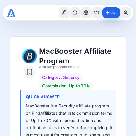
List
MacBooster Affiliate
Program
Affiliate program details
Category:
Security
Commission:
Up to 70%
QUICK ANSWER
MacBooster is a Security affiliate program
on FindAffiliates that lists commission terms
of Up to 70% with cookie duration and
attribution rules to verify before applying. It
is most useful for creators, publishers, and