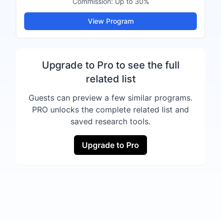
Commission:
Up to 30%
View Program
Upgrade to Pro to see the full
related list
Guests can preview a few similar programs.
PRO unlocks the complete related list and
saved research tools.
Upgrade to Pro