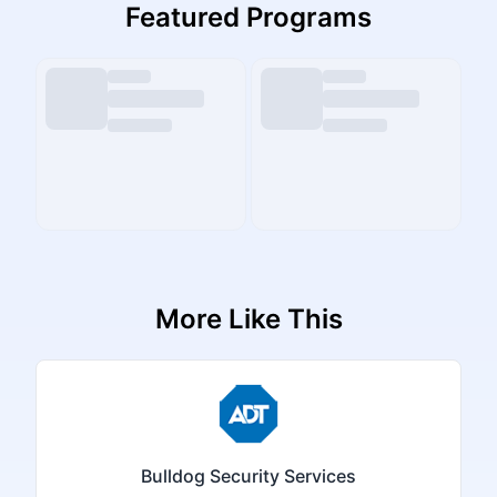
Featured Programs
More Like This
Bulldog Security Services