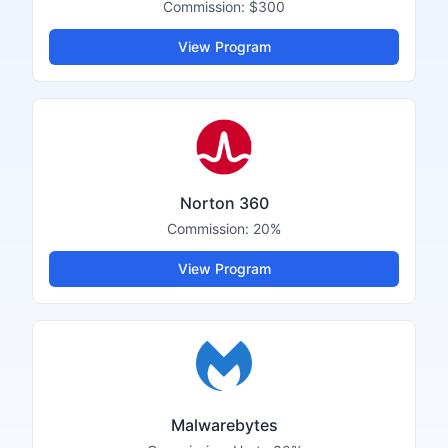
Commission:
$300
View Program
Norton 360
Commission:
20%
View Program
Malwarebytes