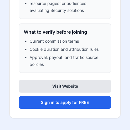
resource pages for audiences
evaluating Security solutions
What to verify before joining
Current commission terms
Cookie duration and attribution rules
Approval, payout, and traffic source
policies
Visit Website
Sign in to apply for FREE