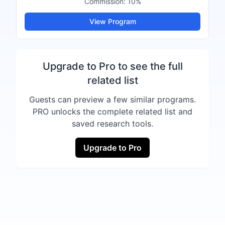
Commission:
10%
View Program
Upgrade to Pro to see the full
related list
Guests can preview a few similar programs.
PRO unlocks the complete related list and
saved research tools.
Upgrade to Pro