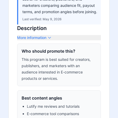
marketers comparing audience fit, payout
terms, and promotion angles before joining.
Last verified:
May 9, 2026
Description
More information
Who should promote this?
This program is best suited for creators,
publishers, and marketers with an
audience interested in E-commerce
products or services.
Best content angles
Lutify me reviews and tutorials
E-commerce tool comparisons