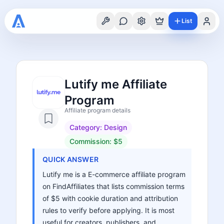
List
Lutify me Affiliate
Program
Affiliate program details
Category:
Design
Commission:
$5
QUICK ANSWER
Lutify me is a E-commerce affiliate program
on FindAffiliates that lists commission terms
of $5 with cookie duration and attribution
rules to verify before applying. It is most
useful for creators, publishers, and