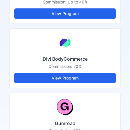
Commission:
Up to 40%
View Program
Divi BodyCommerce
Commission:
20%
View Program
Gumroad