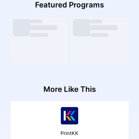
Featured Programs
More Like This
PrintKK