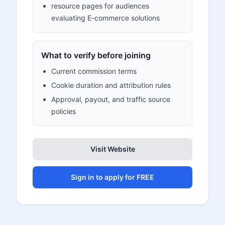
resource pages for audiences
evaluating E-commerce solutions
What to verify before joining
Current commission terms
Cookie duration and attribution rules
Approval, payout, and traffic source
policies
Visit Website
Sign in to apply for FREE