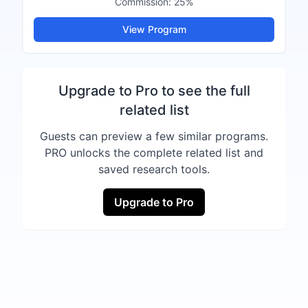
Commission:
25%
View Program
Upgrade to Pro to see the full
related list
Guests can preview a few similar programs.
PRO unlocks the complete related list and
saved research tools.
Upgrade to Pro