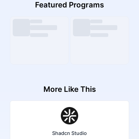
Featured Programs
More Like This
Shadcn Studio