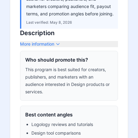
marketers comparing audience fit, payout
terms, and promotion angles before joining.
Last verified:
May 8, 2026
Description
More information
Who should promote this?
This program is best suited for creators,
publishers, and marketers with an
audience interested in Design products or
services.
Best content angles
Logology reviews and tutorials
Design tool comparisons