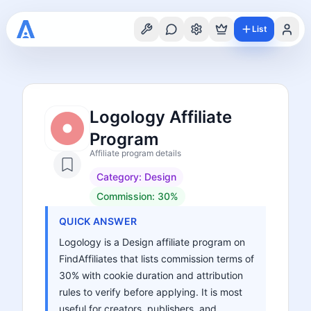
List
Logology Affiliate
Program
Affiliate program details
Category:
Design
Commission:
30%
QUICK ANSWER
Logology is a Design affiliate program on
FindAffiliates that lists commission terms of
30% with cookie duration and attribution
rules to verify before applying. It is most
useful for creators, publishers, and