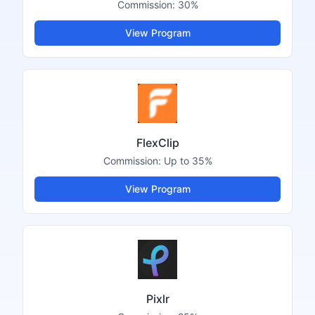
Commission:
30%
View Program
FlexClip
Commission:
Up to 35%
View Program
Pixlr