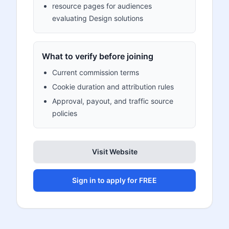
resource pages for audiences
evaluating Design solutions
What to verify before joining
Current commission terms
Cookie duration and attribution rules
Approval, payout, and traffic source
policies
Visit Website
Sign in to apply for FREE