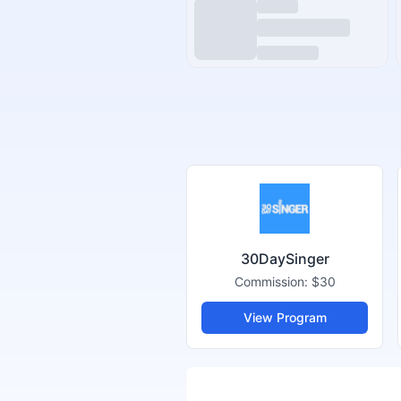
30DaySinger
Commission:
$30
View Program