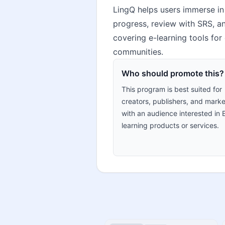
LingQ helps users immerse in 
progress, review with SRS, and
covering e-learning tools for
communities.
Who should promote this?
This program is best suited for
creators, publishers, and marke
with an audience interested in 
learning products or services.