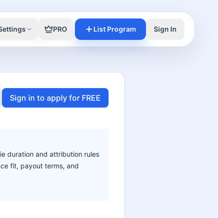
Settings
PRO
List Program
Sign In
Sign in to apply for FREE
ie duration and attribution rules
nce fit, payout terms, and