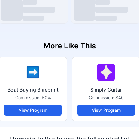
More Like This
Boat Buying Blueprint
Simply Guitar
Commission:
50%
Commission:
$40
View Program
View Program