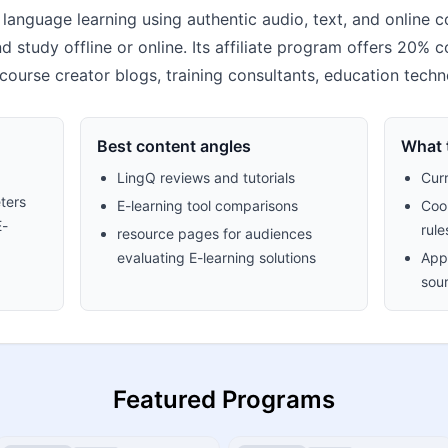
language learning using authentic audio, text, and online c
 study offline or online. Its affiliate program offers 20% com
 course creator blogs, training consultants, education techn
Best content angles
What t
LingQ reviews and tutorials
Cur
ters
E-learning tool comparisons
Cook
E-
rule
resource pages for audiences
evaluating E-learning solutions
Appr
sour
Featured Programs