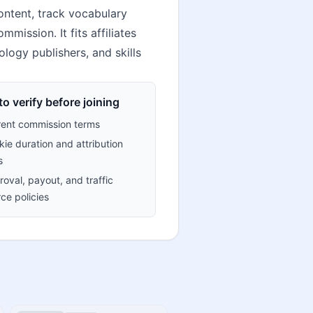
ontent, track vocabulary
mission. It fits affiliates
ology publishers, and skills
o verify before joining
rent commission terms
ie duration and attribution
s
oval, payout, and traffic
ce policies