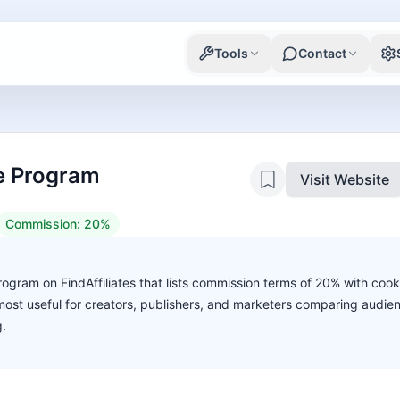
Tools
Contact
te Program
Visit Website
Commission:
20%
program on FindAffiliates that lists commission terms of 20% with cook
s most useful for creators, publishers, and marketers comparing audie
g.