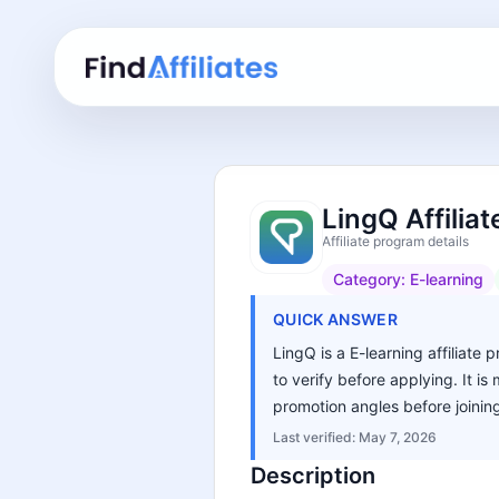
LingQ Affilia
Affiliate program details
Category:
E-learning
QUICK ANSWER
LingQ is a E-learning affiliate 
to verify before applying. It i
promotion angles before joinin
Last verified:
May 7, 2026
Description