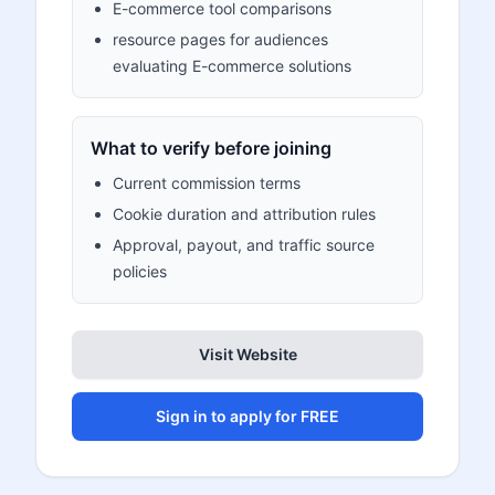
E-commerce tool comparisons
resource pages for audiences
evaluating E-commerce solutions
What to verify before joining
Current commission terms
Cookie duration and attribution rules
Approval, payout, and traffic source
policies
Visit Website
Sign in to apply for FREE