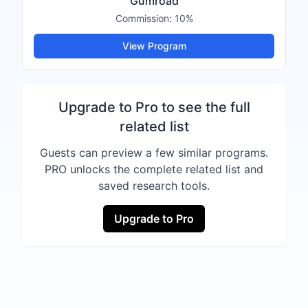
Gumroad
Commission:
10%
View Program
Upgrade to Pro to see the full
related list
Guests can preview a few similar programs.
PRO unlocks the complete related list and
saved research tools.
Upgrade to Pro