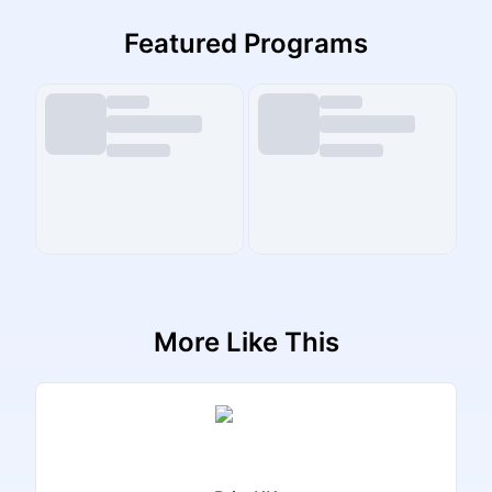
Featured Programs
More Like This