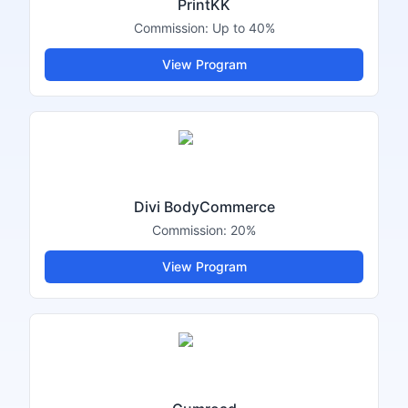
PrintKK
Commission:
Up to 40%
View Program
Divi BodyCommerce
Commission:
20%
View Program