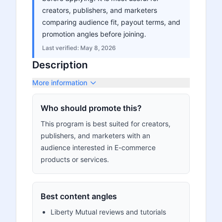
creators, publishers, and marketers
comparing audience fit, payout terms, and
promotion angles before joining.
Last verified:
May 8, 2026
Description
More information
Who should promote this?
This program is best suited for creators,
publishers, and marketers with an
audience interested in E-commerce
products or services.
Best content angles
Liberty Mutual reviews and tutorials