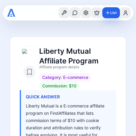
List
Liberty Mutual
Affiliate Program
Affiliate program details
Category:
E-commerce
Commission:
$10
QUICK ANSWER
Liberty Mutual is a E-commerce affiliate
program on FindAffiliates that lists
commission terms of $10 with cookie
duration and attribution rules to verify
before applying. It is most useful for