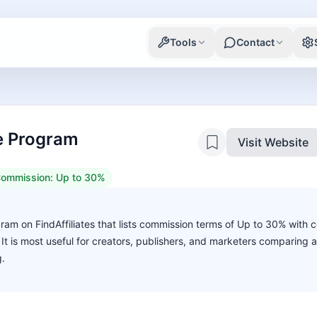
Tools
Contact
te Program
Visit Website
ommission:
Up to 30%
ogram on FindAffiliates that lists commission terms of Up to 30% with 
. It is most useful for creators, publishers, and marketers comparing 
g.