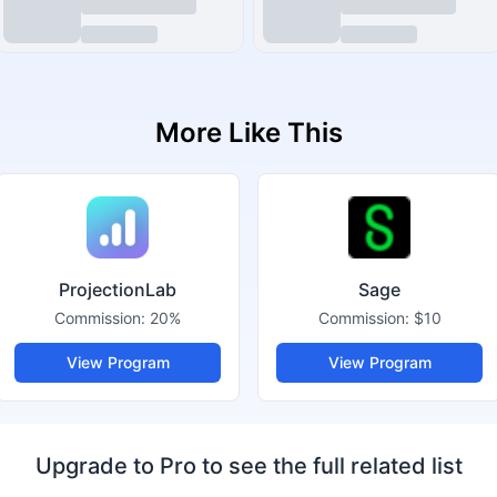
More Like This
ProjectionLab
Sage
Commission:
20%
Commission:
$10
View Program
View Program
Upgrade to Pro to see the full related list