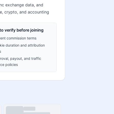
sync exchange data, and
ce, crypto, and accounting
o verify before joining
rent commission terms
ie duration and attribution
s
oval, payout, and traffic
ce policies