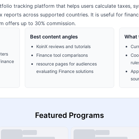
tfolio tracking platform that helps users calculate taxes, 
 reports across supported countries. It is useful for finan
ram offers up to 30% commission.
Best content angles
What t
KoinX reviews and tutorials
Cur
ters
Finance tool comparisons
Cook
Finance
rule
resource pages for audiences
evaluating Finance solutions
Appr
sour
Featured Programs