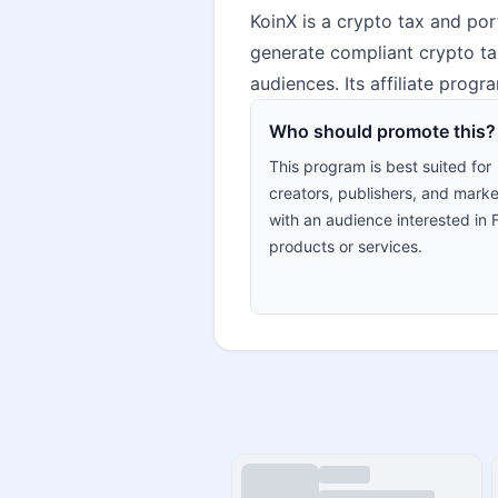
KoinX is a crypto tax and por
generate compliant crypto tax
audiences. Its affiliate prog
Who should promote this?
This program is best suited for
creators, publishers, and marke
with an audience interested in 
products or services.