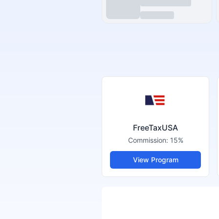
FreeTaxUSA
Commission:
15%
View Program