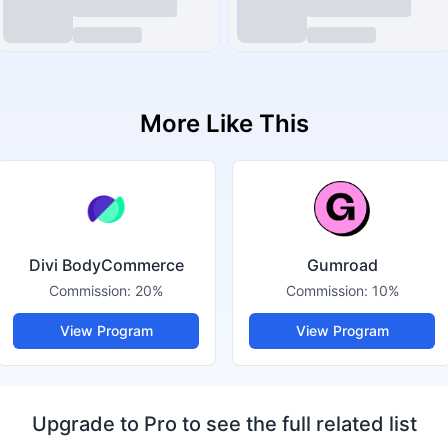
More Like This
Divi BodyCommerce
Gumroad
Commission:
20%
Commission:
10%
View Program
View Program
Upgrade to Pro to see the full related list