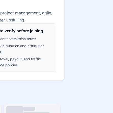
 project management, agile,
er upskilling.
o verify before joining
rent commission terms
ie duration and attribution
s
oval, payout, and traffic
ce policies