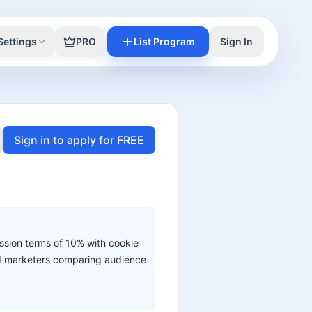
Settings
PRO
List Program
Sign In
Sign in to apply for FREE
ission terms of 10% with cookie
 and marketers comparing audience