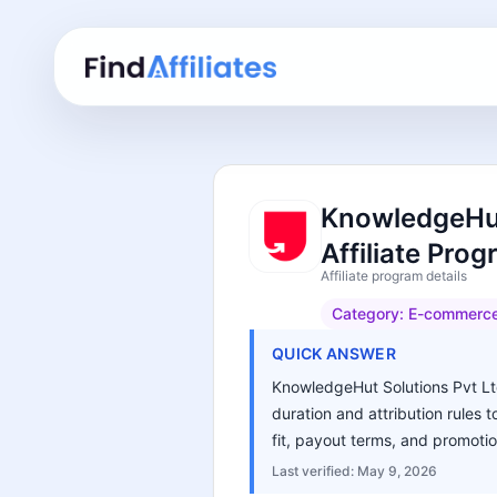
KnowledgeHut
Affiliate Pro
Affiliate program details
Category:
E-commerc
QUICK ANSWER
KnowledgeHut Solutions Pvt Ltd
duration and attribution rules 
fit, payout terms, and promotio
Last verified:
May 9, 2026