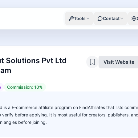
Tools
Contact
 Solutions Pvt Ltd
Visit Website
gram
e
Commission:
10%
 is a E-commerce affiliate program on FindAffiliates that lists comm
to verify before applying. It is most useful for creators, publishers,
n angles before joining.