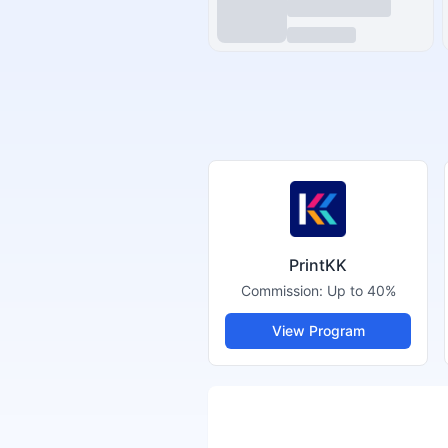
PrintKK
Commission:
Up to 40%
View Program