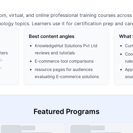
m, virtual, and online professional training courses across
ology topics. Learners use it for certification prep and care
Best content angles
What t
KnowledgeHut Solutions Pvt Ltd
Cur
ters
reviews and tutorials
Cook
E-
E-commerce tool comparisons
rule
.
resource pages for audiences
Appr
evaluating E-commerce solutions
sour
Featured Programs