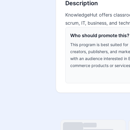
Description
KnowledgeHut offers classroo
scrum, IT, business, and techn
Who should promote this?
This program is best suited for
creators, publishers, and marke
with an audience interested in 
commerce products or services